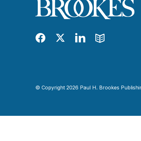
Facebook
Twitter
LinkedIn
Blog
© Copyright 2026 Paul H. Brookes Publishing