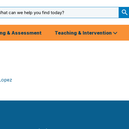
arch
ut
S
S
ing & Assessment
Teaching & Intervention
 Lopez