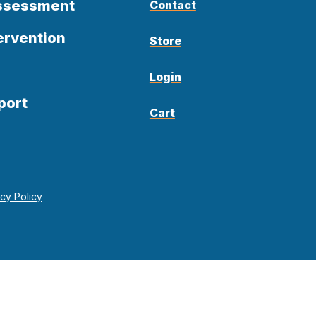
Assessment
Contact
ervention
Store
Login
port
Cart
acy Policy