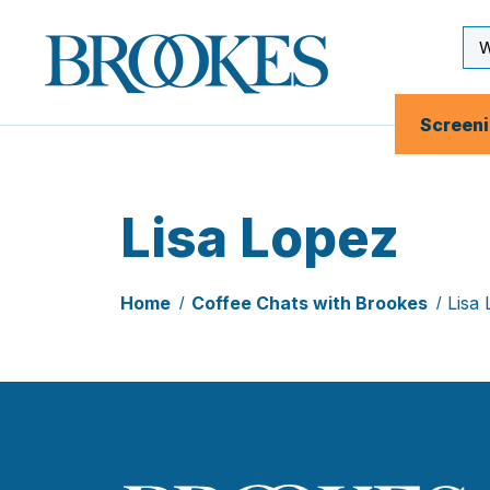
Skip
to
Se
Brookes
main
Inp
Publishing
content
Co.
Screen
Lisa Lopez
Home
Coffee Chats with Brookes
Lisa