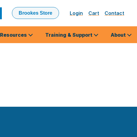
Login
Cart
Contact
Brookes Store
ubmit
earch
Resources
Training & Support
About