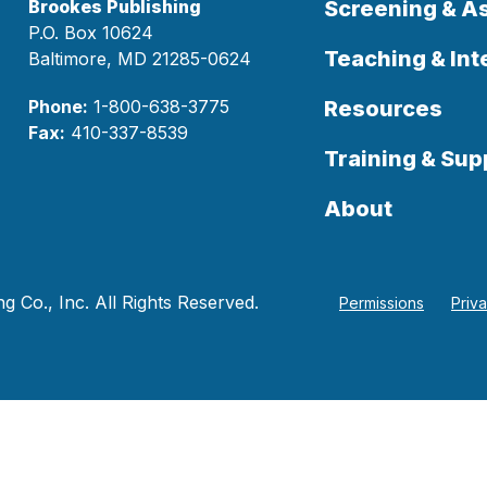
Brookes Publishing
Screening & 
P.O. Box 10624
Teaching & Int
Baltimore, MD 21285-0624
Phone:
1-800-638-3775
Resources
Fax:
410-337-8539
Training & Sup
About
 Co., Inc. All Rights Reserved.
Permissions
Priv