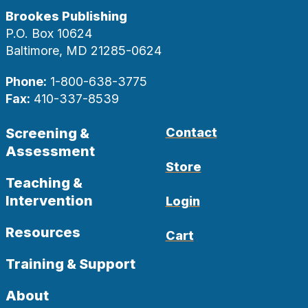
Brookes Publishing
P.O. Box 10624
Baltimore, MD 21285-0624
Phone:
1-800-638-3775
Fax:
410-337-8539
Screening &
Contact
Assessment
Store
Teaching &
Intervention
Login
Resources
Cart
Training & Support
About