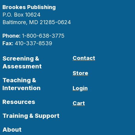
Brookes Publishing
P.O. Box 10624
Baltimore, MD 21285-0624
Phone:
1-800-638-3775
Fax:
410-337-8539
Screening &
Contact
Assessment
Store
Teaching &
Intervention
Login
Resources
Cart
Training & Support
About