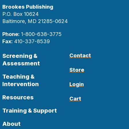
Brookes Publishing
P.O. Box 10624
Baltimore, MD 21285-0624
Phone:
1-800-638-3775
Fax:
410-337-8539
Screening &
Contact
Assessment
Store
Teaching &
Intervention
Login
Resources
Cart
Training & Support
About