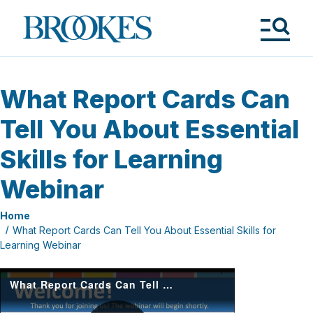
Skip
to
Brookes
main
Publishing
content
Co.
Tog
Me
What Report Cards Can
Tell You About Essential
Skills for Learning
Webinar
Home
What Report Cards Can Tell You About Essential Skills for
Learning Webinar
What Report Cards Can Tell You About Essential Skills for Learning-