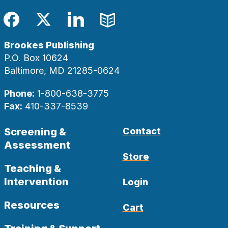
Facebook
Twitter
LinkedIn
Blog
Brookes Publishing
P.O. Box 10624
Baltimore, MD 21285-0624
Phone:
1-800-638-3775
Fax:
410-337-8539
Screening &
Contact
Assessment
Store
Teaching &
Intervention
Login
Resources
Cart