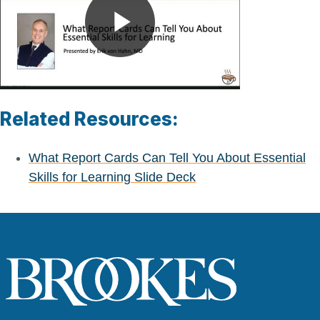
Play
Video
Related Resources:
What Report Cards Can Tell You About Essential
Skills for Learning Slide Deck