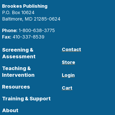
Brookes Publishing
P.O. Box 10624
Baltimore, MD 21285-0624
Phone:
1-800-638-3775
Fax:
410-337-8539
Screening &
Contact
Assessment
Store
Teaching &
Intervention
Login
Resources
Cart
Training & Support
About