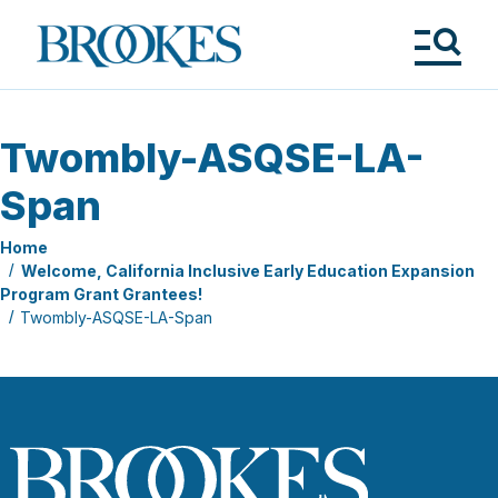
Skip
to
Brookes
main
Publishing
content
Co.
Tog
Me
Twombly-ASQSE-LA-
Span
Home
Welcome, California Inclusive Early Education Expansion
Program Grant Grantees!
Twombly-ASQSE-LA-Span