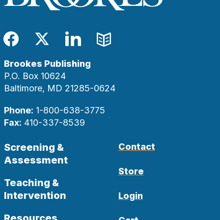
Facebook
Twitter
LinkedIn
Blog
Brookes Publishing
P.O. Box 10624
Baltimore, MD 21285-0624
Phone:
1-800-638-3775
Fax:
410-337-8539
Screening &
Contact
Assessment
Store
Teaching &
Intervention
Login
Resources