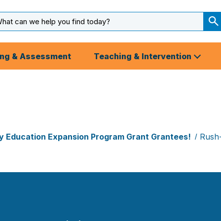
arch
ut
S
S
ing & Assessment
Teaching & Intervention
rly Education Expansion Program Grant Grantees!
Rush