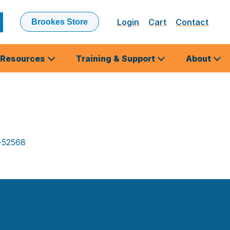
Login
Cart
Contact
Brookes Store
ubmit
earch
Resources
Training & Support
About
-52568