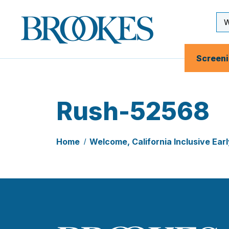
Skip
to
Se
Brookes
main
Inp
Publishing
content
Co.
Screen
Rush-52568
Home
Welcome, California Inclusive Ea