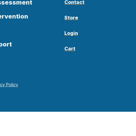
Assessment
Contact
ervention
Store
Login
port
Cart
acy Policy