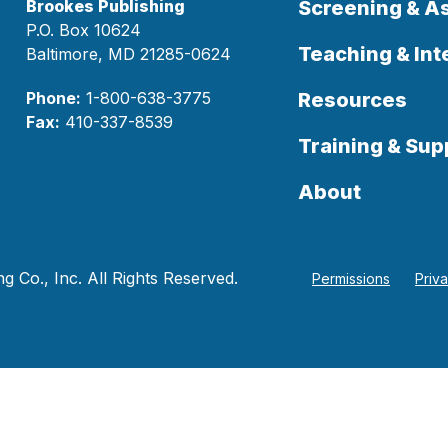
Brookes Publishing
Screening & 
P.O. Box 10624
Teaching & Int
Baltimore, MD 21285-0624
Phone:
1-800-638-3775
Resources
Fax:
410-337-8539
Training & Sup
About
 Co., Inc. All Rights Reserved.
Permissions
Priv