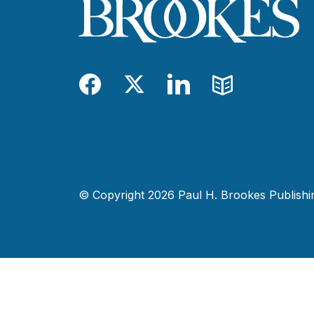
Facebook
Twitter
LinkedIn
Blog
© Copyright 2026 Paul H. Brookes Publishing