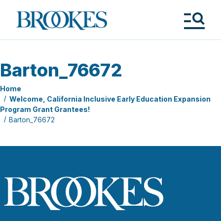
Skip
to
Brookes
main
Publishing
content
Co.
Tog
Me
Barton_76672
Home
Welcome, California Inclusive Early Education Expansion
Program Grant Grantees!
Barton_76672