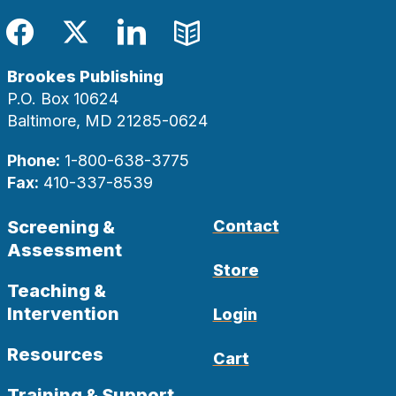
Facebook
Twitter
LinkedIn
Blog
Brookes Publishing
P.O. Box 10624
Baltimore, MD 21285-0624
Phone:
1-800-638-3775
Fax:
410-337-8539
Screening &
Contact
Assessment
Store
Teaching &
Intervention
Login
Resources
Cart
Training & Support