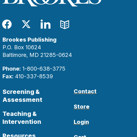
Facebook
Twitter
LinkedIn
Blog
Brookes Publishing
P.O. Box 10624
Baltimore, MD 21285-0624
Phone:
1-800-638-3775
Fax:
410-337-8539
Screening &
Contact
Assessment
Store
Teaching &
Intervention
Login
Resources