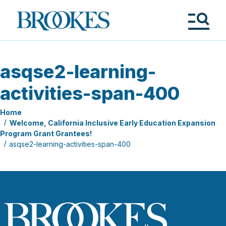
Skip
to
Brookes
main
Publishing
content
Co.
Tog
Me
asqse2-learning-
activities-span-400
Home
Welcome, California Inclusive Early Education Expansion
Program Grant Grantees!
asqse2-learning-activities-span-400