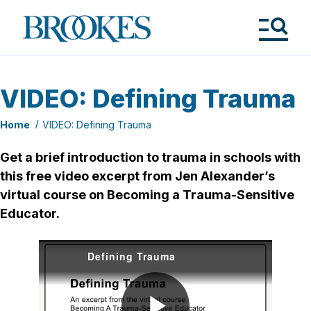
Skip
to
Brookes
main
Publishing
content
Co.
Tog
Me
VIDEO: Defining Trauma
Home
VIDEO: Defining Trauma
Get a brief introduction to trauma in schools with
this free video excerpt from Jen Alexander’s
virtual course on Becoming a Trauma-Sensitive
Educator.
Defining Trauma