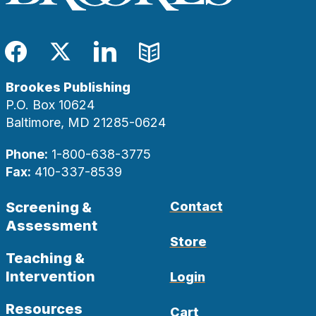
Facebook
Twitter
LinkedIn
Blog
Brookes Publishing
P.O. Box 10624
Baltimore, MD 21285-0624
Phone:
1-800-638-3775
Fax:
410-337-8539
Screening &
Contact
Assessment
Store
Teaching &
Intervention
Login
Resources
Cart