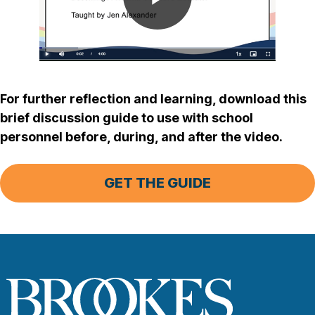
Play
Video
For further reflection and learning, download this
brief discussion guide to use with school
personnel before, during, and after the video.
GET THE GUIDE