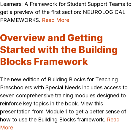
Learners: A Framework for Student Support Teams to
get a preview of the first section: NEUROLOGICAL
FRAMEWORKS.
Read More
Overview and Getting
Started with the Building
Blocks Framework
The new edition of Building Blocks for Teaching
Preschoolers with Special Needs includes access to
seven comprehensive training modules designed to
reinforce key topics in the book. View this
presentation from Module 1 to get a better sense of
how to use the Building Blocks framework.
Read
More