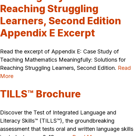
Reaching Struggling
Learners, Second Edition
Appendix E Excerpt
Read the excerpt of Appendix E: Case Study of
Teaching Mathematics Meaningfully: Solutions for
Reaching Struggling Learners, Second Edition.
Read
More
TILLS™ Brochure
Discover the Test of Integrated Language and
Literacy Skills™ (TILLS™), the groundbreaking
assessment that tests oral and written language skills