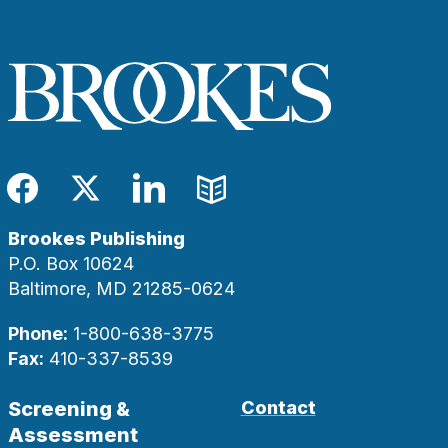
Facebook
Twitter
LinkedIn
Blog
Brookes Publishing
P.O. Box 10624
Baltimore, MD 21285-0624
Phone:
1-800-638-3775
Fax:
410-337-8539
Screening &
Contact
Assessment