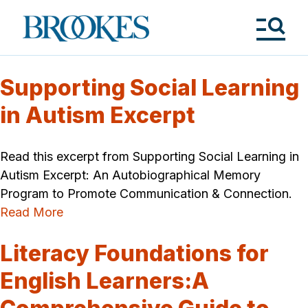
Skip
to
Brookes
main
Publishing
content
Co.
Tog
Me
Supporting Social Learning
in Autism Excerpt
Read this excerpt from Supporting Social Learning in
Autism Excerpt: An Autobiographical Memory
Program to Promote Communication & Connection.
Read More
Literacy Foundations for
English Learners:A