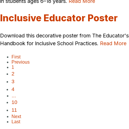
in students ages 6–18 years.
Read More
Inclusive Educator Poster
Download this decorative poster from The Educator's
Handbook for Inclusive School Practices.
Read More
First
Previous
1
2
3
4
…
10
11
Next
Last