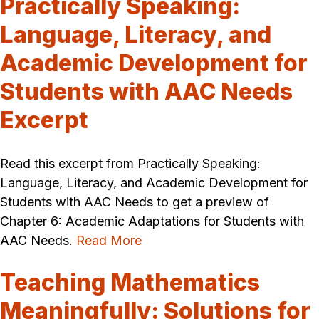
Practically Speaking:
Language, Literacy, and
Academic Development for
Students with AAC Needs
Excerpt
Read this excerpt from Practically Speaking:
Language, Literacy, and Academic Development for
Students with AAC Needs to get a preview of
Chapter 6: Academic Adaptations for Students with
AAC Needs.
Read More
Teaching Mathematics
Meaningfully: Solutions for