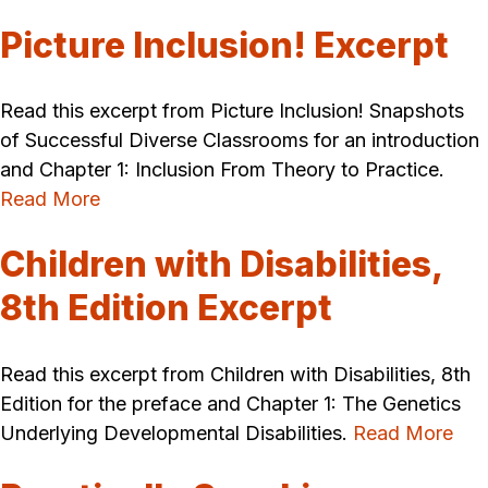
Picture Inclusion! Excerpt
Read this excerpt from Picture Inclusion! Snapshots
of Successful Diverse Classrooms for an introduction
and Chapter 1: Inclusion From Theory to Practice.
Read More
Children with Disabilities,
8th Edition Excerpt
Read this excerpt from Children with Disabilities, 8th
Edition for the preface and Chapter 1: The Genetics
Underlying Developmental Disabilities.
Read More