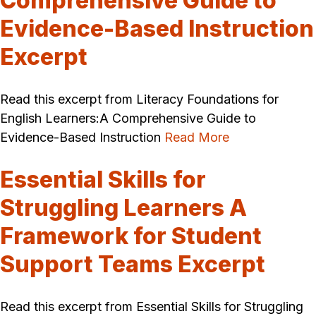
Comprehensive Guide to
Evidence-Based Instruction
Excerpt
Read this excerpt from Literacy Foundations for
English Learners:A Comprehensive Guide to
Evidence-Based Instruction
Read More
Essential Skills for
Struggling Learners A
Framework for Student
Support Teams Excerpt
Read this excerpt from Essential Skills for Struggling