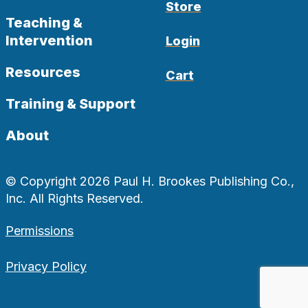
Store
Teaching &
Intervention
Login
Resources
Cart
Training & Support
About
© Copyright 2026 Paul H. Brookes Publishing Co.,
Inc. All Rights Reserved.
Permissions
Privacy Policy