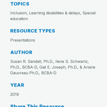
TOPICS
Inclusion, Learning disabilities & delays, Special
education
RESOURCE TYPES
Presentations
AUTHOR
Susan R. Sandall, Ph.D., Ilene S. Schwartz,
Ph.D., BCBA-D, Gail E. Joseph, Ph.D., & Ariane
Gauvreau Ph.D., BCBA-D
YEAR
2019
Share This Resource