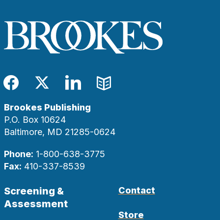
Facebook
Twitter
LinkedIn
Blog
Brookes Publishing
P.O. Box 10624
Baltimore, MD 21285-0624
Phone:
1-800-638-3775
Fax:
410-337-8539
Screening &
Contact
Assessment
Store