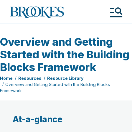
Skip
to
Brookes
main
Publishing
content
Co.
Tog
Me
Overview and Getting
Started with the Building
Blocks Framework
Home
Resources
Resource Library
Overview and Getting Started with the Building Blocks
Framework
At-a-glance