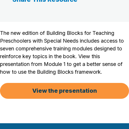
The new edition of Building Blocks for Teaching
Preschoolers with Special Needs includes access to
seven comprehensive training modules designed to
reinforce key topics in the book. View this
presentation from Module 1 to get a better sense of
how to use the Building Blocks framework.
View the presentation