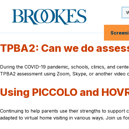
Skip
to
Se
Brookes
main
Inp
Publishing
content
Co.
Screen
TPBA2: Can we do asses
During the COVID-19 pandemic, schools, clinics, and centers
TPBA2 assessment using Zoom, Skype, or another video 
Using PICCOLO and HOVRS
Continuing to help parents use their strengths to support 
adapted to virtual home visiting in various ways. Join us 