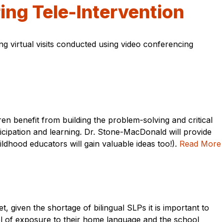
ring Tele-Intervention
ng virtual visits conducted using video conferencing
ren benefit from building the problem-solving and critical
icipation and learning. Dr. Stone-MacDonald will provide
ldhood educators will gain valuable ideas too!).
Read More
, given the shortage of bilingual SLPs it is important to
el of exposure to their home language and the school