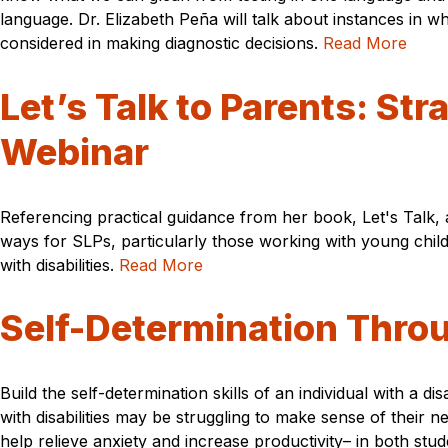
language. Dr. Elizabeth Peña will talk about instances in
considered in making diagnostic decisions.
Read More
Let’s Talk to Parents: St
Webinar
Referencing practical guidance from her book, Let's Talk,
ways for SLPs, particularly those working with young child
with disabilities.
Read More
Self-Determination Thro
Build the self-determination skills of an individual with a d
with disabilities may be struggling to make sense of thei
help relieve anxiety and increase productivity– in both stu