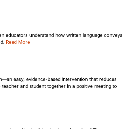
 when educators understand how written language conveys
Ed.
Read More
tion—an easy, evidence-based intervention that reduces
 teacher and student together in a positive meeting to