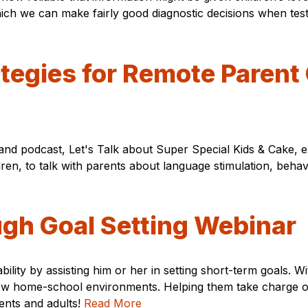
 which we can make fairly good diagnostic decisions when t
rategies for Remote Paren
 and podcast, Let's Talk about Super Special Kids & Cake, 
ren, to talk with parents about language stimulation, behav
ugh Goal Setting Webinar
isability by assisting him or her in setting short-term goals
r new home-school environments. Helping them take charge 
dents and adults!
Read More