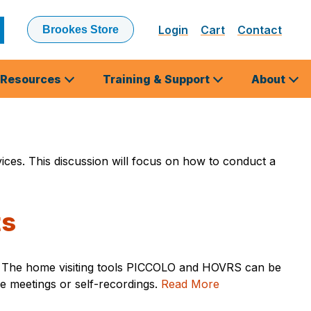
Login
Cart
Contact
Brookes Store
ubmit
earch
Resources
Training & Support
About
rvices. This discussion will focus on how to conduct a
ts
mes. The home visiting tools PICCOLO and HOVRS can be
ne meetings or self-recordings.
Read More