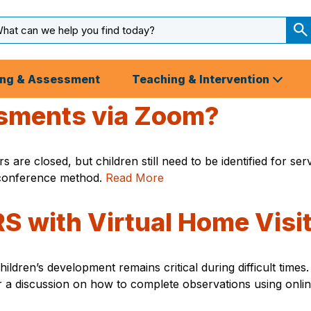
arch
ut
S
S
ing & Assessment
Teaching & Intervention
sments via Zoom?
 are closed, but children still need to be identified for se
conference method.
Read More
 with Virtual Home Visi
children’s development remains critical during difficult ti
for a discussion on how to complete observations using onli