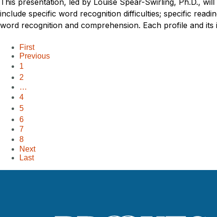
This presentation, led by Louise Spear-Swirling, Ph.D., wil
include specific word recognition difficulties; specific readi
word recognition and comprehension. Each profile and its im
First
Previous
1
2
…
4
5
6
7
8
Next
Last