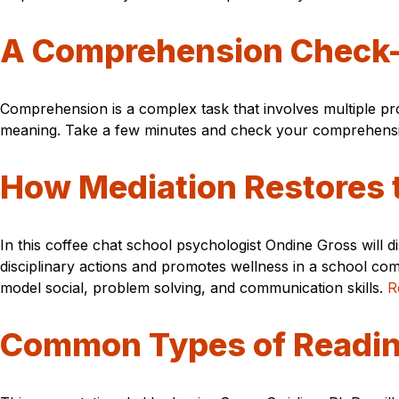
A Comprehension Check
Comprehension is a complex task that involves multiple pr
meaning. Take a few minutes and check your comprehensio
How Mediation Restores 
In this coffee chat school psychologist Ondine Gross will 
disciplinary actions and promotes wellness in a school com
model social, problem solving, and communication skills.
R
Common Types of Reading