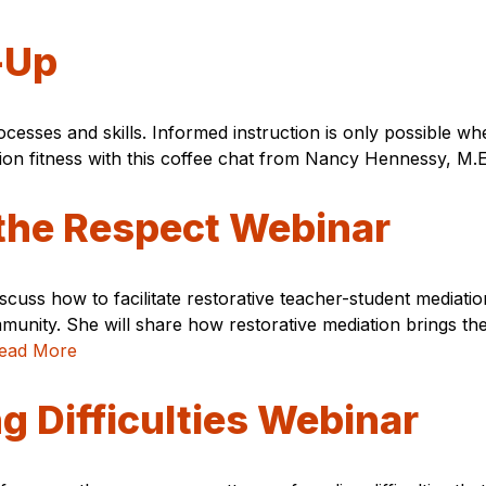
-Up
ocesses and skills. Informed instruction is only possible
n fitness with this coffee chat from Nancy Hennessy, M.
the Respect Webinar
discuss how to facilitate restorative teacher-student media
munity. She will share how restorative mediation brings the
ead More
 Difficulties Webinar