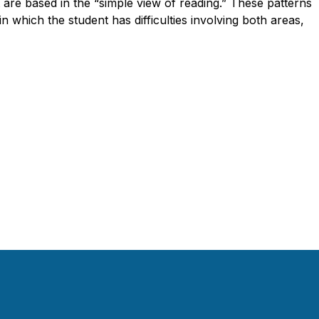
t are based in the “simple view of reading.” These patterns
 in which the student has difficulties involving both areas,