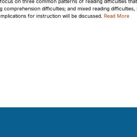
l focus on three common patterns of reading difficulties tha
ng comprehension difficulties; and mixed reading difficulties,
plications for instruction will be discussed.
Read More