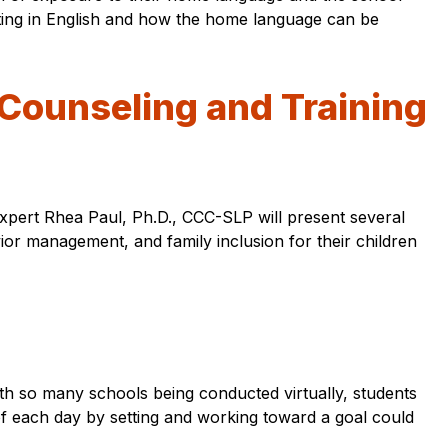
esting in English and how the home language can be
t Counseling and Training
expert Rhea Paul, Ph.D., CCC-SLP will present several
ior management, and family inclusion for their children
. With so many schools being conducted virtually, students
of each day by setting and working toward a goal could