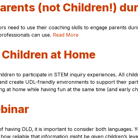
arents (not Children!) du
rs need to use their coaching skills to engage parents duri
 professionals can use.
Read More
 Children at Home
ildren to participate in STEM inquiry experiences. All child
 and create UDL-friendly environments to support their part
ng at home while having fun at the same time (and early chi
binar
having DLD, it is important to consider both languages. Yet
ow reliable that information might be given children’s lev