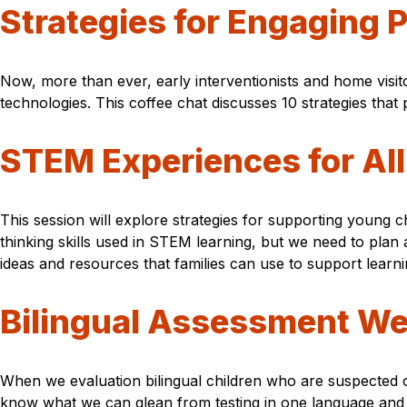
Strategies for Engaging P
Now, more than ever, early interventionists and home visito
technologies. This coffee chat discusses 10 strategies that
STEM Experiences for All
This session will explore strategies for supporting young ch
thinking skills used in STEM learning, but we need to plan
ideas and resources that families can use to support learni
Bilingual Assessment We
When we evaluation bilingual children who are suspected of 
know what we can glean from testing in one language and h