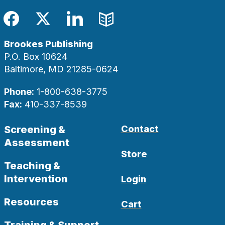
Facebook
Twitter
LinkedIn
Blog
Brookes Publishing
P.O. Box 10624
Baltimore, MD 21285-0624
Phone:
1-800-638-3775
Fax:
410-337-8539
Screening &
Contact
Assessment
Store
Teaching &
Intervention
Login
Resources
Cart