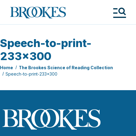
Skip
to
Brookes
main
Publishing
content
Co.
Tog
Me
Speech-to-print-
233×300
Home
The Brookes Science of Reading Collection
Speech-to-print-233×300