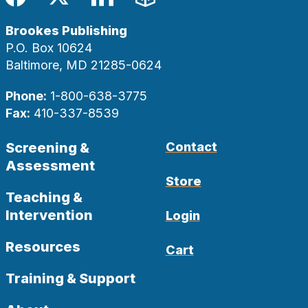
Facebook
Twitter
LinkedIn
Blog
Brookes Publishing
P.O. Box 10624
Baltimore, MD 21285-0624
Phone:
1-800-638-3775
Fax:
410-337-8539
Screening &
Contact
Assessment
Store
Teaching &
Intervention
Login
Resources
Cart
Training & Support