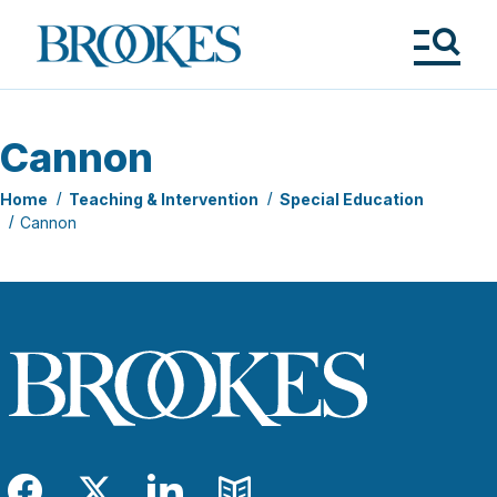
Skip
to
Brookes
main
Publishing
content
Co.
Tog
Me
Cannon
Home
Teaching & Intervention
Special Education
Cannon