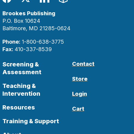
Facebook
Twitter
LinkedIn
Blog
Brookes Publishing
P.O. Box 10624
Baltimore, MD 21285-0624
Phone:
1-800-638-3775
Fax:
410-337-8539
Screening &
Contact
Assessment
Store
Teaching &
Intervention
Login
Resources
Cart
Training & Support