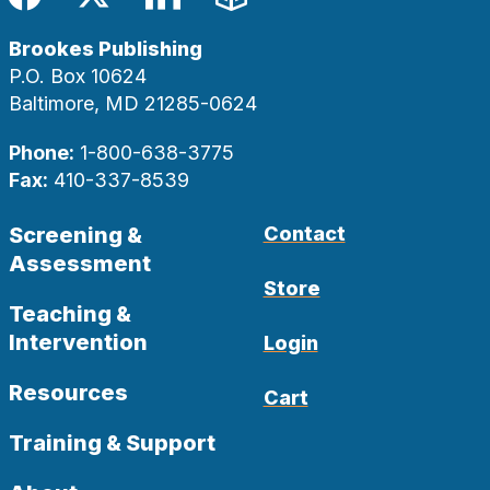
Facebook
Twitter
LinkedIn
Blog
Brookes Publishing
P.O. Box 10624
Baltimore, MD 21285-0624
Phone:
1-800-638-3775
Fax:
410-337-8539
Screening &
Contact
Assessment
Store
Teaching &
Intervention
Login
Resources
Cart
Training & Support