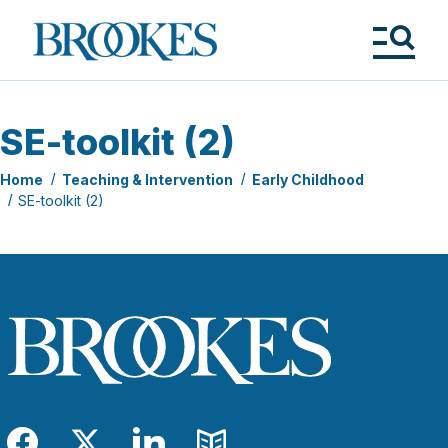
Skip
to
Brookes
main
Publishing
content
Co.
Tog
Me
SE-toolkit (2)
Home
Teaching & Intervention
Early Childhood
SE-toolkit (2)