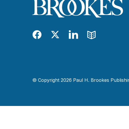
Facebook
Twitter
LinkedIn
Blog
© Copyright 2026 Paul H. Brookes Publishing