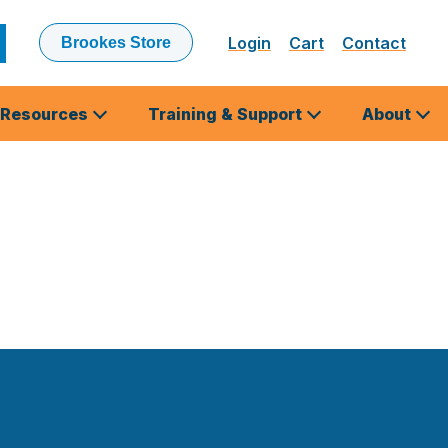
Login
Cart
Contact
Brookes Store
ubmit
earch
Resources
Training & Support
About