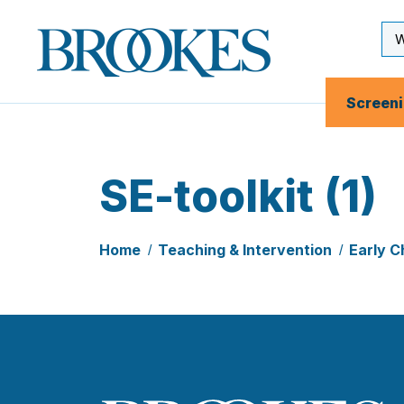
Skip
to
Se
Brookes
main
Inp
Publishing
content
Co.
Screen
SE-toolkit (1)
Home
Teaching & Intervention
Early C