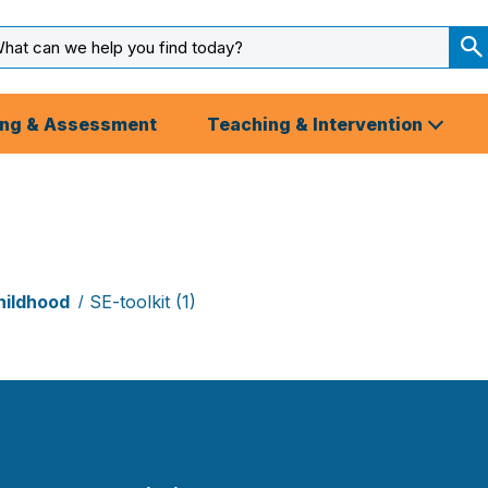
arch
ut
S
S
ing & Assessment
Teaching & Intervention
hildhood
SE-toolkit (1)