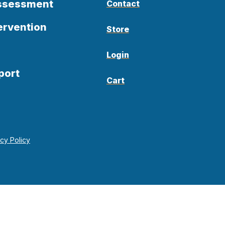
Assessment
Contact
ervention
Store
Login
port
Cart
acy Policy