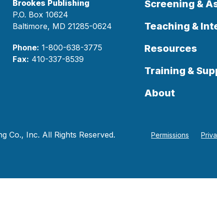
Brookes Publishing
Screening & 
P.O. Box 10624
Teaching & Int
Baltimore, MD 21285-0624
Phone:
1-800-638-3775
Resources
Fax:
410-337-8539
Training & Sup
About
 Co., Inc. All Rights Reserved.
Permissions
Priv