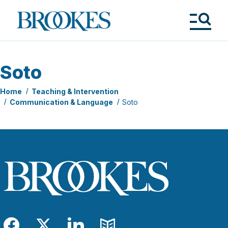
Skip
to
Brookes
main
Publishing
content
Co.
Tog
Me
Soto
Home
Teaching & Intervention
Communication & Language
Soto