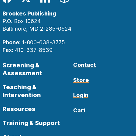
Facebook
Twitter
LinkedIn
Blog
Brookes Publishing
P.O. Box 10624
Baltimore, MD 21285-0624
Phone:
1-800-638-3775
Fax:
410-337-8539
Screening &
Contact
Assessment
Store
Teaching &
Intervention
Login
Resources
Cart
Training & Support