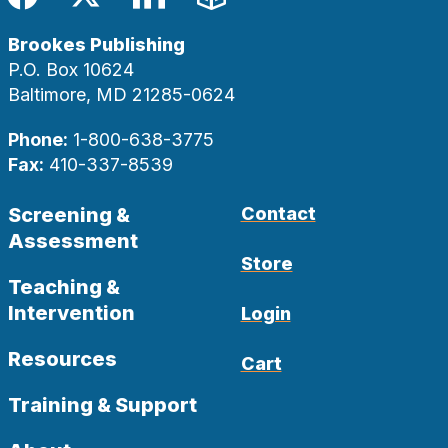
Facebook
Twitter
LinkedIn
Blog
Brookes Publishing
P.O. Box 10624
Baltimore, MD 21285-0624
Phone:
1-800-638-3775
Fax:
410-337-8539
Screening &
Contact
Assessment
Store
Teaching &
Intervention
Login
Resources
Cart
Training & Support