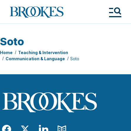
Skip
to
Brookes
main
Publishing
content
Co.
Tog
Me
Soto
Home
Teaching & Intervention
Communication & Language
Soto