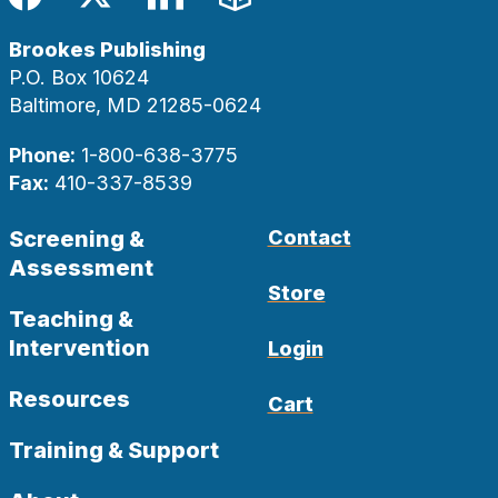
Facebook
Twitter
LinkedIn
Blog
Brookes Publishing
P.O. Box 10624
Baltimore, MD 21285-0624
Phone:
1-800-638-3775
Fax:
410-337-8539
Screening &
Contact
Assessment
Store
Teaching &
Intervention
Login
Resources
Cart
Training & Support