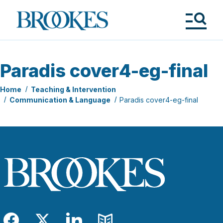
Skip
to
Brookes
main
Publishing
content
Co.
Tog
Me
Paradis cover4-eg-final
Home
Teaching & Intervention
Communication & Language
Paradis cover4-eg-final