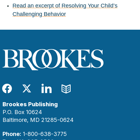
Read an excerpt of Resolving Your Child’s
Challenging Behavior
Facebook
Twitter
LinkedIn
Blog
Brookes Publishing
P.O. Box 10624
Baltimore, MD 21285-0624
Phone:
1-800-638-3775