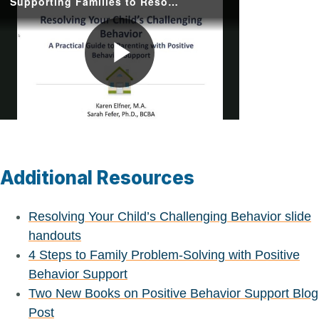
Supporting Families to Resolve Challenging Behavior with Positive Behavior Support
Play
Video
Additional Resources
Resolving Your Child’s Challenging Behavior slide
handouts
4 Steps to Family Problem-Solving with Positive
Behavior Support
Two New Books on Positive Behavior Support Blog
Post