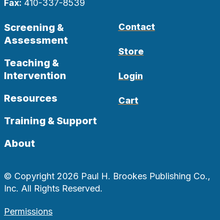
Fax:
410-337-8539
Screening &
Contact
Assessment
Store
Teaching &
Intervention
Login
Resources
Cart
Training & Support
About
© Copyright 2026 Paul H. Brookes Publishing Co.,
Inc. All Rights Reserved.
Permissions