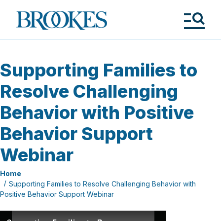
Skip
to
Brookes
main
Publishing
content
Co.
Tog
Me
Supporting Families to
Resolve Challenging
Behavior with Positive
Behavior Support
Webinar
Home
Supporting Families to Resolve Challenging Behavior with
Positive Behavior Support Webinar