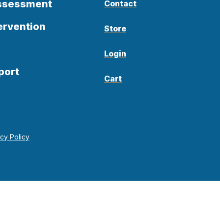
Assessment
Contact
ervention
Store
Login
port
Cart
acy Policy