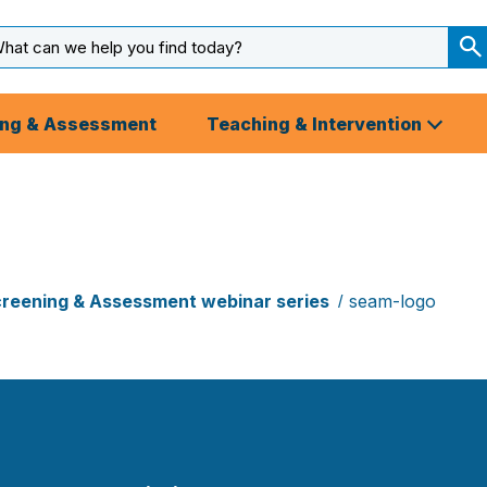
arch
ut
S
S
ing & Assessment
Teaching & Intervention
reening & Assessment webinar series
seam-logo