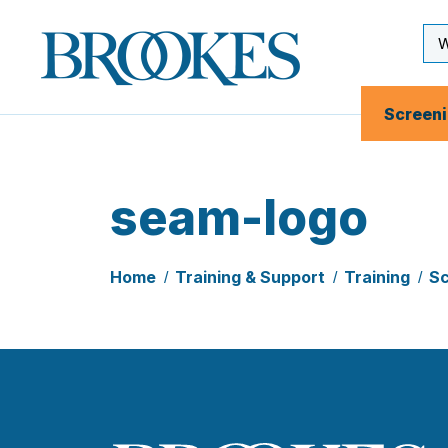
Skip
to
Se
Brookes
main
Inp
Publishing
content
Co.
Screen
seam-logo
Home
Training & Support
Training
Sc