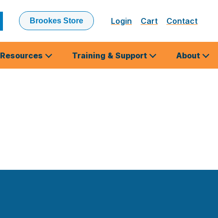
Login
Cart
Contact
Brookes Store
ubmit
earch
Resources
Training & Support
About