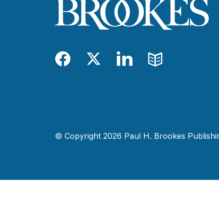
Facebook
Twitter
LinkedIn
Blog
© Copyright 2026 Paul H. Brookes Publishing