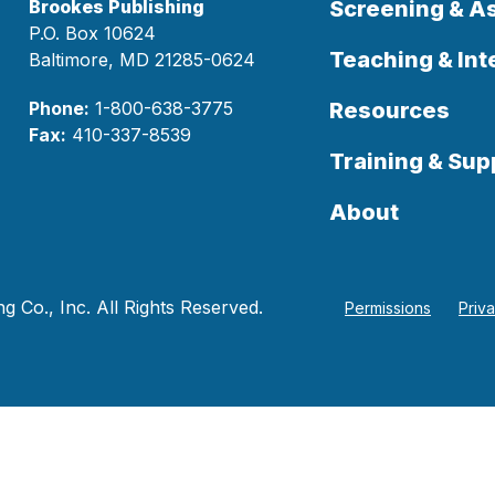
Brookes Publishing
Screening & 
P.O. Box 10624
Teaching & Int
Baltimore, MD 21285-0624
Phone:
1-800-638-3775
Resources
Fax:
410-337-8539
Training & Sup
About
 Co., Inc. All Rights Reserved.
Permissions
Priv