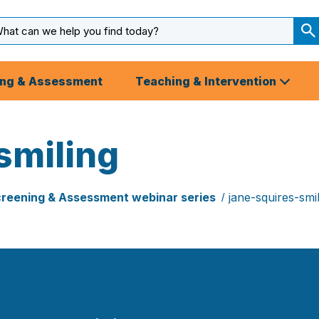
arch
ut
S
S
ing & Assessment
Teaching & Intervention
smiling
reening & Assessment webinar series
jane-squires-smil