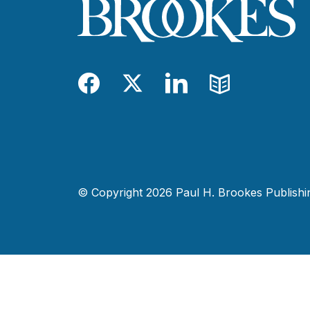
Facebook
Twitter
LinkedIn
Blog
© Copyright 2026 Paul H. Brookes Publishing