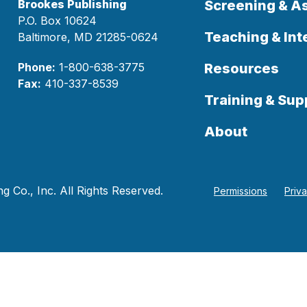
Brookes Publishing
Screening & 
P.O. Box 10624
Teaching & Int
Baltimore, MD 21285-0624
Phone:
1-800-638-3775
Resources
Fax:
410-337-8539
Training & Sup
About
 Co., Inc. All Rights Reserved.
Permissions
Priv