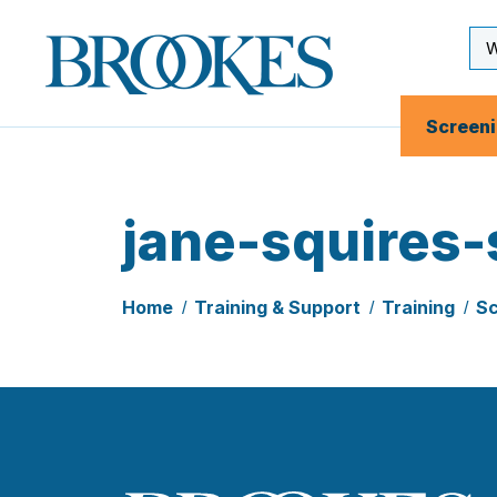
Skip
to
Se
Brookes
main
Inp
Publishing
content
Co.
Screen
jane-squires-
Home
Training & Support
Training
Sc