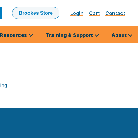
Login
Cart
Contact
Brookes Store
ubmit
earch
Resources
Training & Support
About
ing