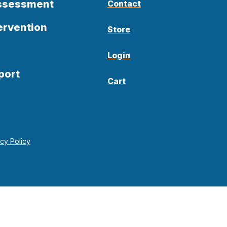
Assessment
Contact
ervention
Store
Login
port
Cart
acy Policy