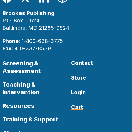
Facebook
Twitter
LinkedIn
Blog
Brookes Publishing
P.O. Box 10624
Baltimore, MD 21285-0624
Phone:
1-800-638-3775
Fax:
410-337-8539
Screening &
Contact
Assessment
Store
Teaching &
Intervention
Login
Resources
Cart
Training & Support