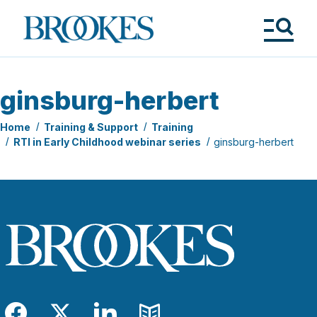
Skip
to
Brookes
main
Publishing
content
Co.
Tog
Me
ginsburg-herbert
Home
Training & Support
Training
RTI in Early Childhood webinar series
ginsburg-herbert