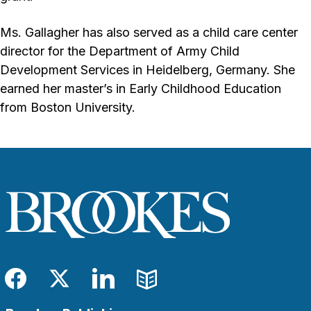
Ms. Gallagher has also served as a child care center
director for the Department of Army Child
Development Services in Heidelberg, Germany. She
earned her master’s in Early Childhood Education
from Boston University.
Facebook
Twitter
LinkedIn
Blog