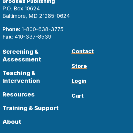
Brookes Publishing
P.O. Box 10624
Baltimore, MD 21285-0624
Phone:
1-800-638-3775
Fax:
410-337-8539
Screening &
Contact
Assessment
Store
Teaching &
Intervention
Login
Resources
Cart
Training & Support
About