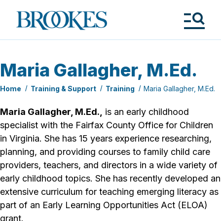
Skip
to
Brookes
main
Publishing
content
Co.
Tog
Me
Maria Gallagher, M.Ed.
Home
Training & Support
Training
Maria Gallagher, M.Ed.
Maria Gallagher, M.Ed.,
is an early childhood
specialist with the Fairfax County Office for Children
in Virginia. She has 15 years experience researching,
planning, and providing courses to family child care
providers, teachers, and directors in a wide variety of
early childhood topics. She has recently developed an
extensive curriculum for teaching emerging literacy as
part of an Early Learning Opportunities Act (ELOA)
grant.