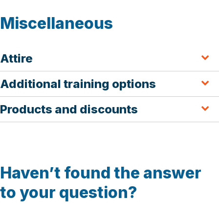
Miscellaneous
Attire
Additional training options
Products and discounts
Haven’t found the answer
to your question?