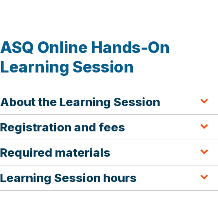
ASQ Online Hands-On
Learning Session
About the Learning Session
Registration and fees
Required materials
Learning Session hours