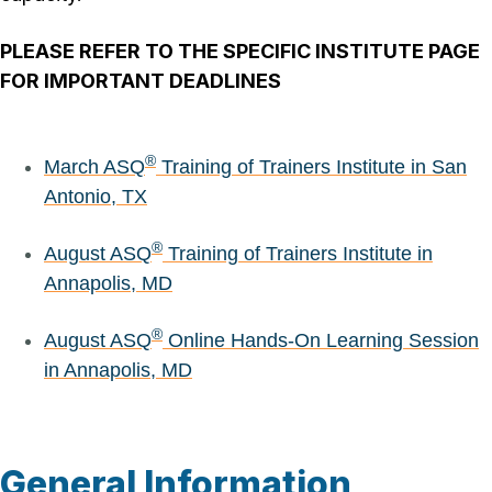
PLEASE REFER TO THE SPECIFIC INSTITUTE PAGE
FOR IMPORTANT DEADLINES
®
March ASQ
Training of Trainers Institute in San
Antonio, TX
®
August ASQ
Training of Trainers Institute in
Annapolis, MD
®
August ASQ
Online Hands-On Learning Session
in Annapolis, MD
General Information