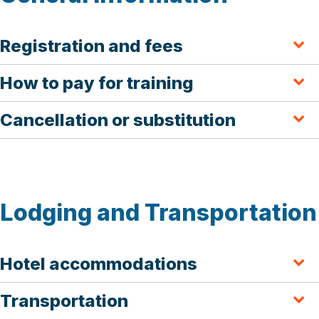
Registration and fees
How to pay for training
Cancellation or substitution
Lodging and Transportation
Hotel accommodations
Transportation