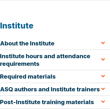
Institute
About the Institute
Institute hours and attendance
requirements
Required materials
ASQ authors and Institute trainers
Post-Institute training materials