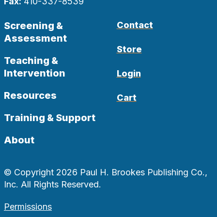
Fax:
410-337-8539
Screening &
Contact
Assessment
Store
Teaching &
Intervention
Login
Resources
Cart
Training & Support
About
© Copyright 2026 Paul H. Brookes Publishing Co.,
Inc. All Rights Reserved.
Permissions