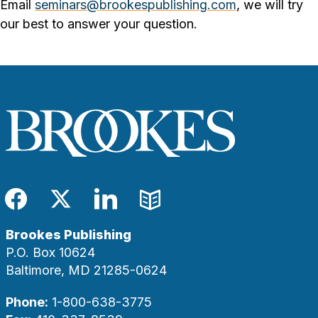
Email
seminars@brookespublishing.com
, we will try
our best to answer your question.
Facebook
Twitter
LinkedIn
Blog
Brookes Publishing
P.O. Box 10624
Baltimore, MD 21285-0624
Phone:
1-800-638-3775