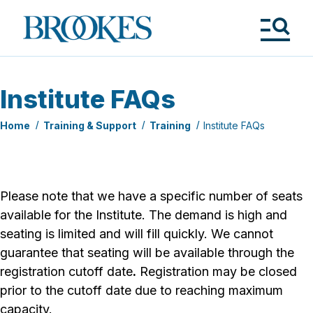
Skip
to
Brookes
main
Publishing
content
Co.
Tog
Me
Institute FAQs
Home
Training & Support
Training
Institute FAQs
Please note that we have a specific number of seats
available for the Institute. The demand is high and
seating is limited and will fill quickly. We cannot
guarantee that seating will be available through the
registration cutoff date
.
Registration may be closed
prior to the cutoff date due to reaching maximum
capacity.