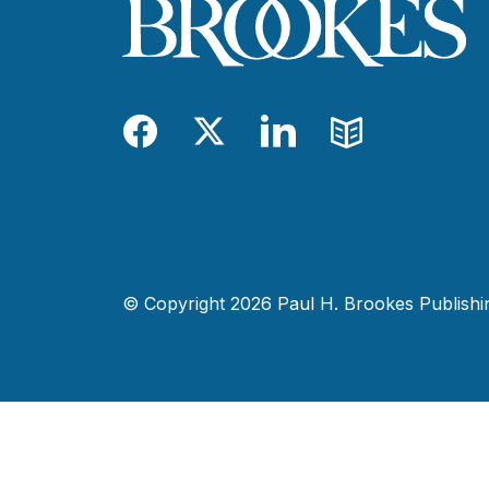
Facebook
Twitter
LinkedIn
Blog
© Copyright 2026 Paul H. Brookes Publishing