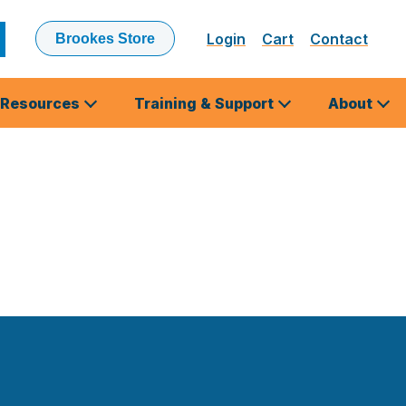
Login
Cart
Contact
Brookes Store
ubmit
earch
Resources
Training & Support
About