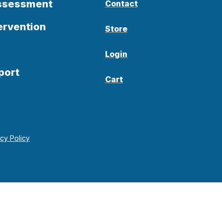
Assessment
Contact
ervention
Store
Login
port
Cart
acy Policy