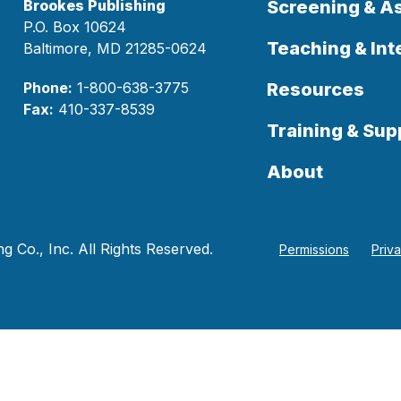
Brookes Publishing
Screening & 
P.O. Box 10624
Teaching & Int
Baltimore, MD 21285-0624
Phone:
1-800-638-3775
Resources
Fax:
410-337-8539
Training & Sup
About
 Co., Inc. All Rights Reserved.
Permissions
Priv