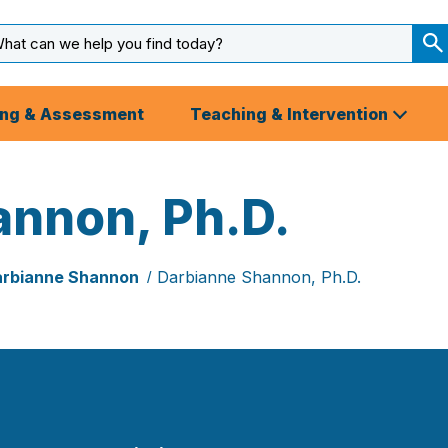
arch
ut
S
S
ing & Assessment
Teaching & Intervention
annon, Ph.D.
rbianne Shannon
Darbianne Shannon, Ph.D.