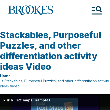
Skip
to
Brookes
main
Publishing
content
Co.
Tog
Me
Stackables, Purposeful
Puzzles, and other
differentiation activity
ideas Video
Home
Stackables, Purposeful Puzzles, and other differentiation activity
ideas Video
kluth_textmaps_samples