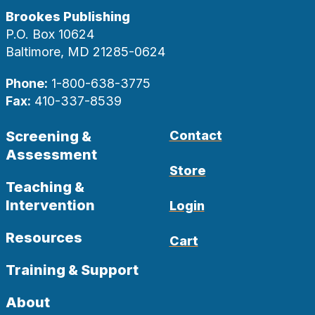
Brookes Publishing
P.O. Box 10624
Baltimore, MD 21285-0624
Phone:
1-800-638-3775
Fax:
410-337-8539
Screening &
Contact
Assessment
Store
Teaching &
Intervention
Login
Resources
Cart
Training & Support
About