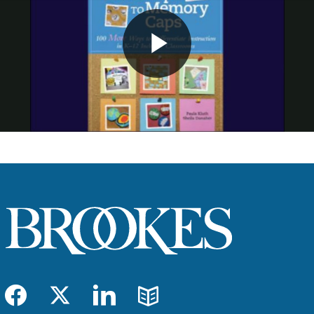
Play
Video
Facebook
Twitter
LinkedIn
Blog