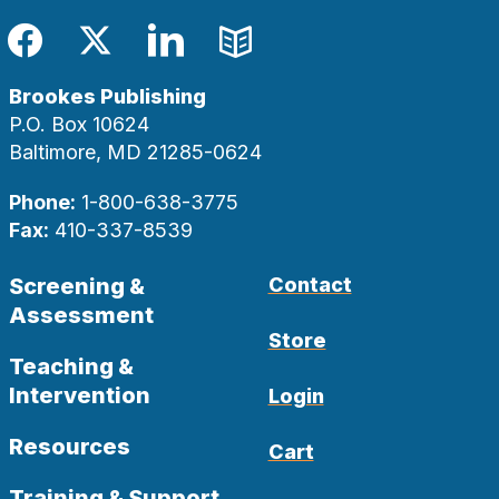
Facebook
Twitter
LinkedIn
Blog
Brookes Publishing
P.O. Box 10624
Baltimore, MD 21285-0624
Phone:
1-800-638-3775
Fax:
410-337-8539
Screening &
Contact
Assessment
Store
Teaching &
Intervention
Login
Resources
Cart
Training & Support