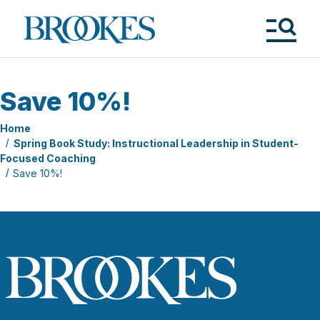
Skip
to
Brookes
main
Publishing
content
Co.
Tog
Me
Save 10%!
Home
Spring Book Study: Instructional Leadership in Student-
Focused Coaching
Save 10%!