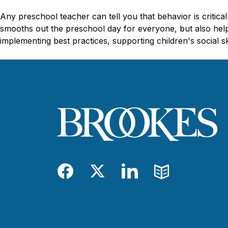
Any preschool teacher can tell you that behavior is critica
smooths out the preschool day for everyone, but also helps
implementing best practices, supporting children's social s
Facebook
Twitter
LinkedIn
Blog