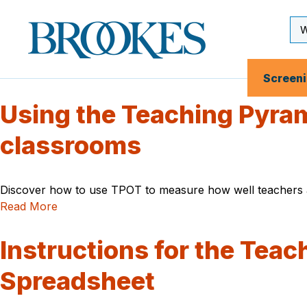
Skip
to
Se
Brookes
main
Inp
Publishing
content
Co.
Screen
Using the Teaching Pyram
classrooms
Discover how to use TPOT to measure how well teachers ar
Read More
Instructions for the Tea
Spreadsheet