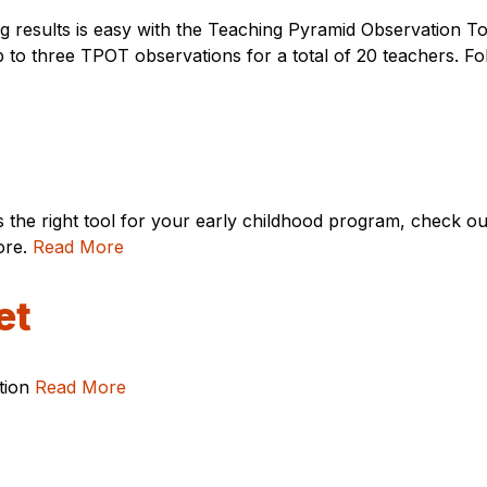
g results is easy with the Teaching Pyramid Observation 
p to three TPOT observations for a total of 20 teachers. F
s the right tool for your early childhood program, check o
ore.
Read More
et
ation
Read More