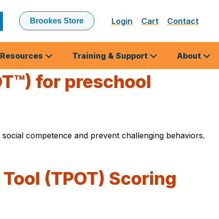
Login
Cart
Contact
Brookes Store
ubmit
earch
Resources
Training & Support
About
T™) for preschool
 social competence and prevent challenging behaviors.
 Tool (TPOT) Scoring