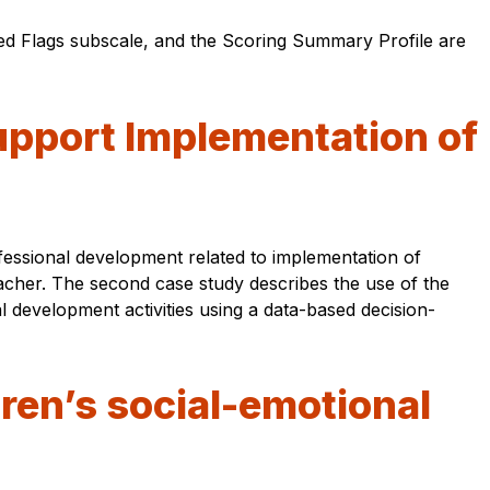
d Flags subscale, and the Scoring Summary Profile are
upport Implementation of
fessional development related to implementation of
acher. The second case study describes the use of the
 development activities using a data-based decision-
dren’s social-emotional