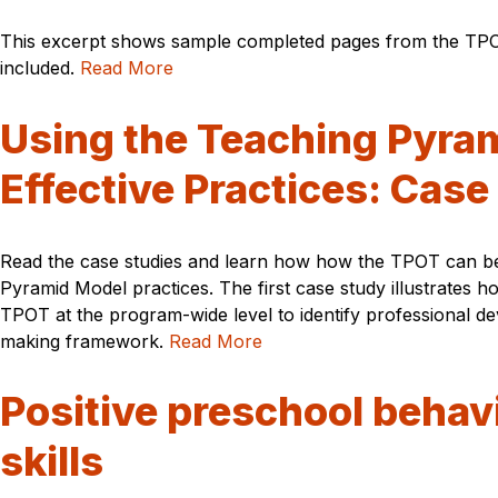
This excerpt shows sample completed pages from the TPOT
included.
Read More
Using the Teaching Pyram
Effective Practices: Case
Read the case studies and learn how how the TPOT can be u
Pyramid Model practices. The first case study illustrates
TPOT at the program-wide level to identify professional d
making framework.
Read More
Positive preschool behavi
skills