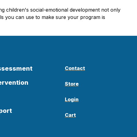
ung children's social-emotional development not only
ools you can use to make sure your program is
Assessment
Contact
ervention
Store
Login
port
Cart