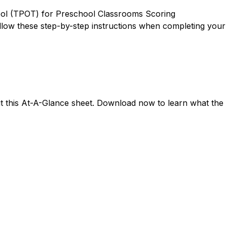
Tool (TPOT) for Preschool Classrooms Scoring
ollow these step-by-step instructions when completing your
ut this At-A-Glance sheet. Download now to learn what the