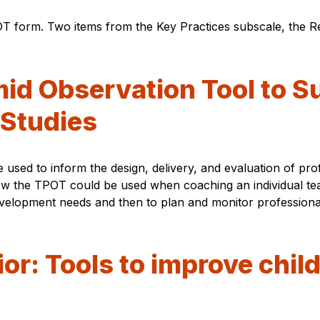
 form. Two items from the Key Practices subscale, the Re
id Observation Tool to S
 Studies
sed to inform the design, delivery, and evaluation of pro
 how the TPOT could be used when coaching an individual te
evelopment needs and then to plan and monitor professional
or: Tools to improve chil