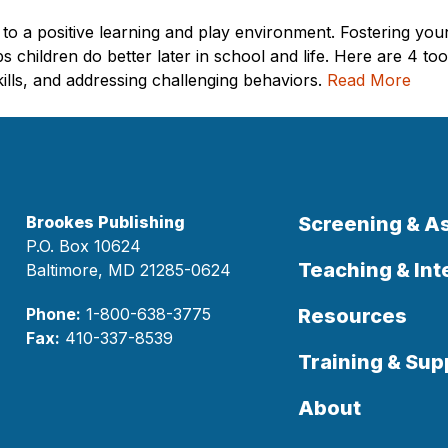
l to a positive learning and play environment. Fostering yo
 children do better later in school and life. Here are 4 t
kills, and addressing challenging behaviors.
Read More
Brookes Publishing
Screening & 
P.O. Box 10624
Teaching & Int
Baltimore, MD 21285-0624
Phone:
1-800-638-3775
Resources
Fax:
410-337-8539
Training & Sup
About