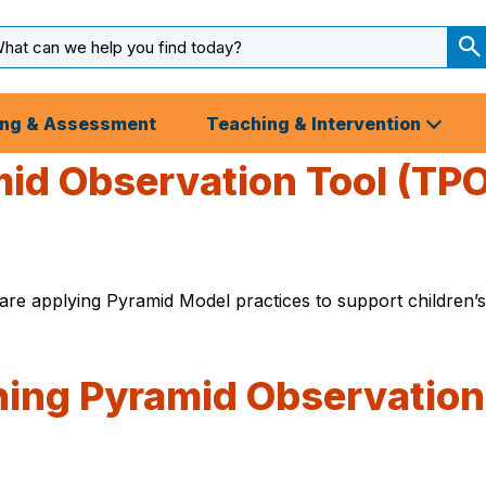
arch
ut
S
S
ing & Assessment
Teaching & Intervention
id Observation Tool (TPO
e applying Pyramid Model practices to support children’s
ching Pyramid Observation