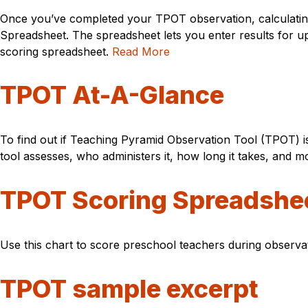
Once you’ve completed your TPOT observation, calculatin
Spreadsheet. The spreadsheet lets you enter results for u
scoring spreadsheet.
Read More
TPOT At-A-Glance
To find out if Teaching Pyramid Observation Tool (TPOT) i
tool assesses, who administers it, how long it takes, and m
TPOT Scoring Spreadshe
Use this chart to score preschool teachers during observ
TPOT sample excerpt