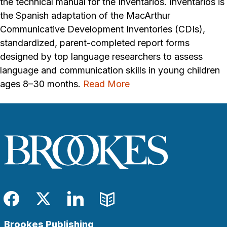
the technical manual for the Inventarios. Inventarios is
the Spanish adaptation of the MacArthur
Communicative Development Inventories (CDIs),
standardized, parent-completed report forms
designed by top language researchers to assess
language and communication skills in young children
ages 8–30 months.
Read More
Facebook
Twitter
LinkedIn
Blog
Brookes Publishing