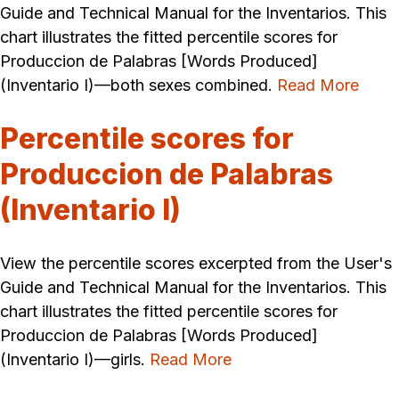
Guide and Technical Manual for the Inventarios. This
chart illustrates the fitted percentile scores for
Produccion de Palabras [Words Produced]
(Inventario I)—both sexes combined.
Read More
Percentile scores for
Produccion de Palabras
(Inventario I)
View the percentile scores excerpted from the User's
Guide and Technical Manual for the Inventarios. This
chart illustrates the fitted percentile scores for
Produccion de Palabras [Words Produced]
(Inventario I)—girls.
Read More