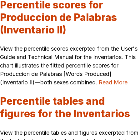
Percentile scores for
Produccion de Palabras
(Inventario II)
View the percentile scores excerpted from the User's
Guide and Technical Manual for the Inventarios. This
chart illustrates the fitted percentile scores for
Produccion de Palabras [Words Produced]
(Inventario II)—both sexes combined.
Read More
Percentile tables and
figures for the Inventarios
View the percentile tables and figures excerpted from