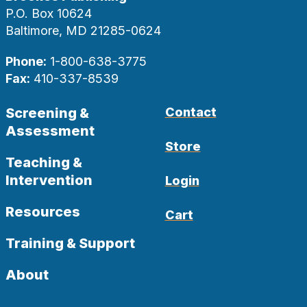
P.O. Box 10624
Baltimore, MD 21285-0624
Phone:
1-800-638-3775
Fax:
410-337-8539
Screening &
Contact
Assessment
Store
Teaching &
Intervention
Login
Resources
Cart
Training & Support
About