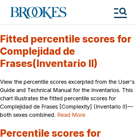
Skip
to
Brookes
main
Publishing
content
Co.
Tog
Me
Fitted percentile scores for
Complejidad de
Frases(Inventario II)
View the percentile scores excerpted from the User's
Guide and Technical Manual for the Inventarios. This
chart illustrates the fitted percentile scores for
Complejidad de Frases [Complexity] (Inventario II)—
both sexes combined.
Read More
Percentile scores for