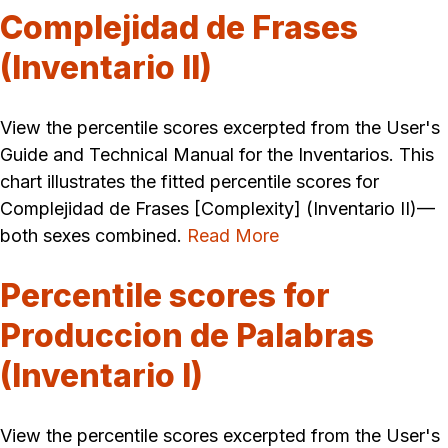
Complejidad de Frases
(Inventario II)
View the percentile scores excerpted from the User's
Guide and Technical Manual for the Inventarios. This
chart illustrates the fitted percentile scores for
Complejidad de Frases [Complexity] (Inventario II)—
both sexes combined.
Read More
Percentile scores for
Produccion de Palabras
(Inventario I)
View the percentile scores excerpted from the User's