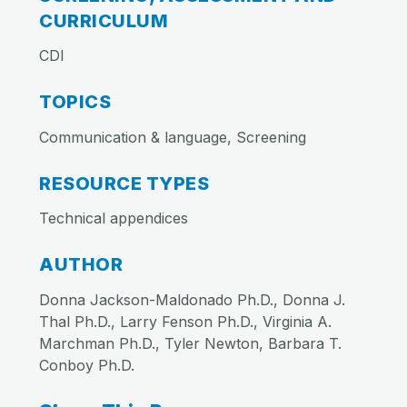
CURRICULUM
CDI
TOPICS
Communication & language, Screening
RESOURCE TYPES
Technical appendices
AUTHOR
Donna Jackson-Maldonado Ph.D., Donna J.
Thal Ph.D., Larry Fenson Ph.D., Virginia A.
Marchman Ph.D., Tyler Newton, Barbara T.
Conboy Ph.D.