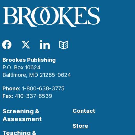
Facebook
Twitter
LinkedIn
Blog
Brookes Publishing
P.O. Box 10624
Baltimore, MD 21285-0624
Phone:
1-800-638-3775
Fax:
410-337-8539
Screening &
Contact
Assessment
Store
Teaching &