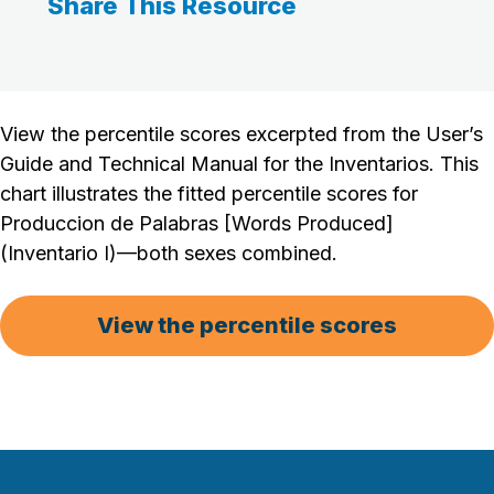
Share This Resource
View the percentile scores excerpted from the User’s
Guide and Technical Manual for the Inventarios. This
chart illustrates the fitted percentile scores for
Produccion de Palabras [Words Produced]
(Inventario I)—both sexes combined.
View the percentile scores