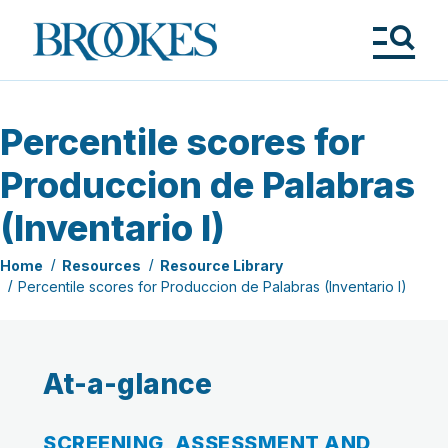
Skip
to
Brookes
main
Publishing
content
Co.
Tog
Me
Percentile scores for
Produccion de Palabras
(Inventario I)
Home
Resources
Resource Library
Percentile scores for Produccion de Palabras (Inventario I)
At-a-glance
SCREENING, ASSESSMENT AND