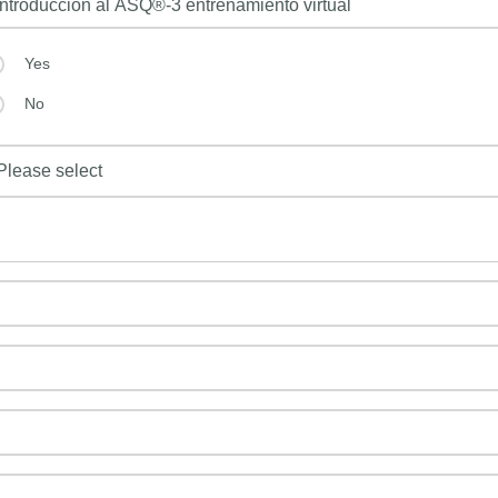
Yes
No