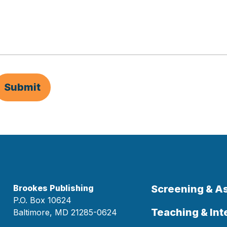
Submit
Brookes Publishing
Screening & 
P.O. Box 10624
Teaching & Int
Baltimore, MD 21285-0624