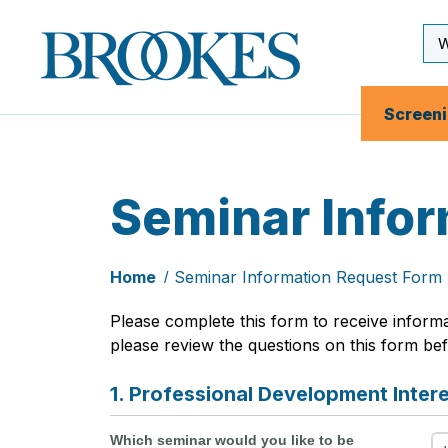
Skip
to
Se
Brookes
main
Inp
Publishing
content
Co.
Screen
Seminar Info
Home
Seminar Information Request Form
Please complete this form to receive inform
please review the questions on this form befo
1. Professional Development Inter
Which seminar would you like to be