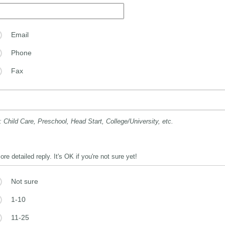
Email
Phone
Fax
: Child Care, Preschool, Head Start, College/University, etc.
e detailed reply. It's OK if you're not sure yet!
Not sure
1-10
11-25