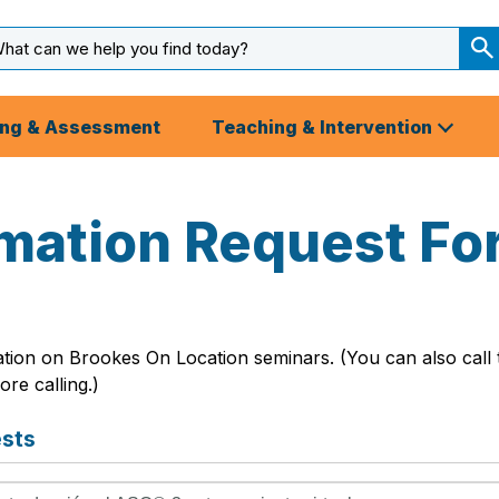
arch
ut
S
S
ing & Assessment
Teaching & Intervention
rmation Request Fo
ation on Brookes On Location seminars. (You can also call
re calling.)
ests