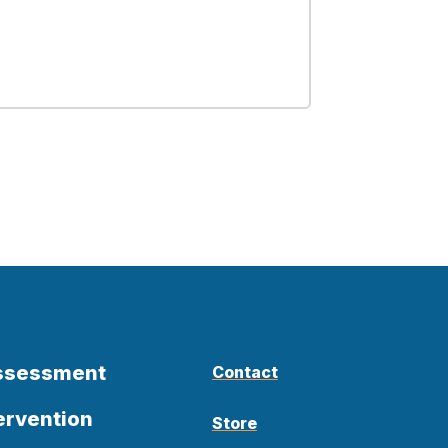
Assessment
Contact
ervention
Store