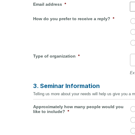
Email address
*
How do you prefer to receive a reply?
*
Type of organization
*
Ex
3. Seminar Information
Telling us more about your needs will help us give you a mor
Approximately how many people would you
like to include?
*