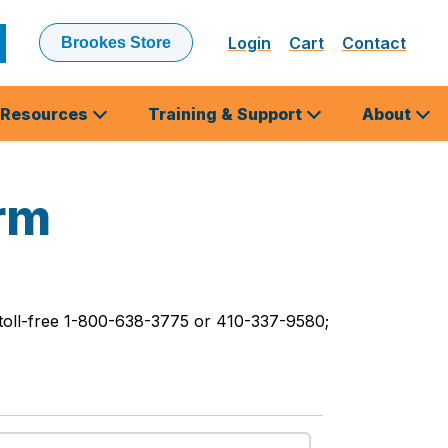
Login
Cart
Contact
Brookes Store
ubmit
earch
Resources
Training & Support
About
rm
 toll-free 1-800-638-3775 or 410-337-9580;