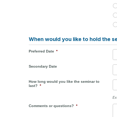
When would you like to hold the s
Preferred Date
*
Secondary Date
How long would you like the seminar to
last?
*
Ex
Comments or questions?
*