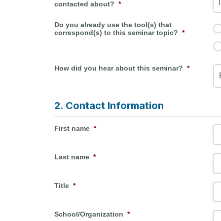
contacted about?
*
Do you already use the tool(s) that
correspond(s) to this seminar topic?
*
How did you hear about this seminar?
*
2. Contact Information
First name
*
Last name
*
Title
*
School/Organization
*