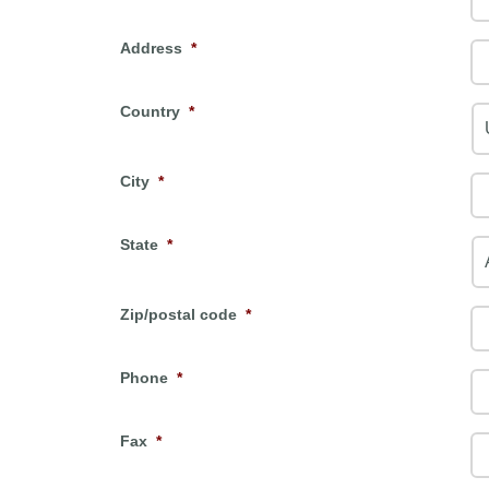
Address
*
Country
*
City
*
State
*
Zip/postal code
*
Phone
*
Fax
*