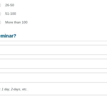
26-50
51-100
More than 100
eminar?
: 1 day, 2-days, etc.