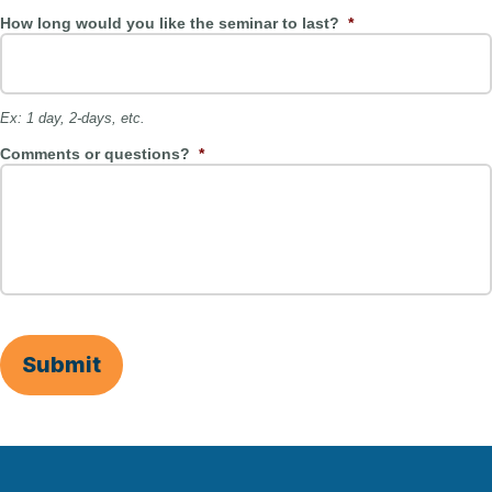
How long would you like the seminar to last?
*
Ex: 1 day, 2-days, etc.
Comments or questions?
*
Submit