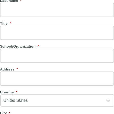
Last name
*
Title
*
School/Organization
*
Address
*
Country
*
City
*