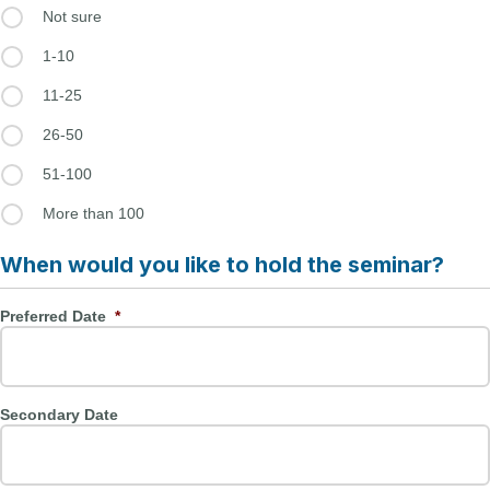
Not sure
1-10
11-25
26-50
51-100
More than 100
When would you like to hold the seminar?
Preferred Date
*
Secondary Date