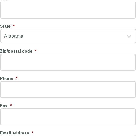
State
*
Zip/postal code
*
Phone
*
Fax
*
Email address
*