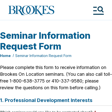
Skip
to
Brookes
main
Publishing
content
Co.
Tog
Me
Seminar Information
Request Form
Home
Seminar Information Request Form
Please complete this form to receive information on
Brookes On Location seminars. (You can also call toll-
free 1-800-638-3775 or 410-337-9580; please
review the questions on this form before calling.)
1. Professional Development Interests