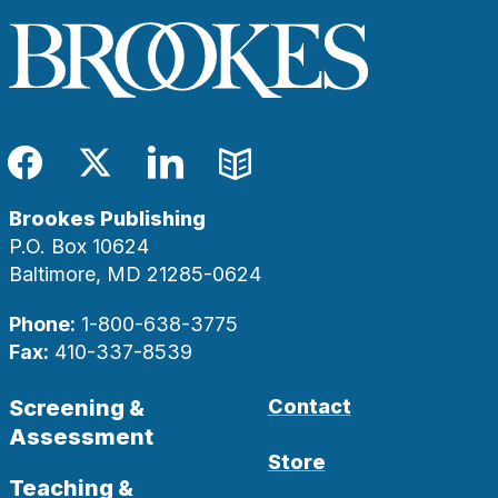
Facebook
Twitter
LinkedIn
Blog
Brookes Publishing
P.O. Box 10624
Baltimore, MD 21285-0624
Phone:
1-800-638-3775
Fax:
410-337-8539
Screening &
Contact
Assessment
Store
Teaching &