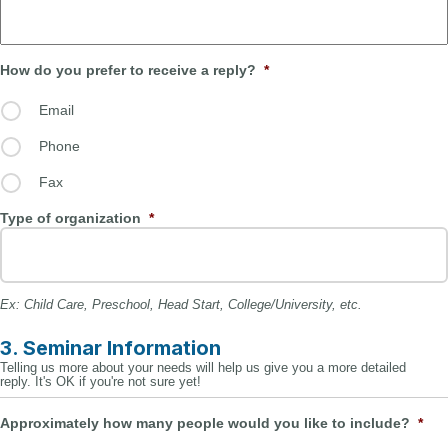
How do you prefer to receive a reply?
*
Email
Phone
Fax
Type of organization
*
Ex: Child Care, Preschool, Head Start, College/University, etc.
3. Seminar Information
Telling us more about your needs will help us give you a more detailed
reply. It's OK if you're not sure yet!
Approximately how many people would you like to include?
*