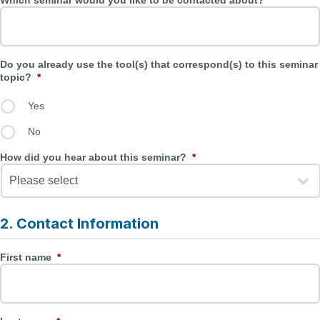
Which seminar would you like to be contacted about?
*
Do you already use the tool(s) that correspond(s) to this seminar
topic?
*
Yes
No
How did you hear about this seminar?
*
2. Contact Information
First name
*