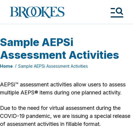
Skip
to
Brookes
main
Publishing
content
Co.
Tog
Me
Sample AEPSi
Assessment Activities
Home
Sample AEPSi Assessment Activities
AEPSi™ assessment activities allow users to assess
multiple AEPS® items during one planned activity.
Due to the need for virtual assessment during the
COVID-19 pandemic, we are issuing a special release
of assessment activities in fillable format.