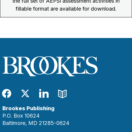
the full set of AEPSi assessment activities in
fillable format are available for download.
Facebook
Twitter
LinkedIn
Blog
Brookes Publishing
P.O. Box 10624
Baltimore, MD 21285-0624