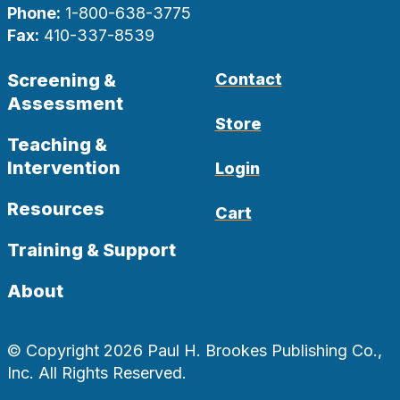
Phone:
1-800-638-3775
Fax:
410-337-8539
Screening &
Contact
Assessment
Store
Teaching &
Intervention
Login
Resources
Cart
Training & Support
About
© Copyright 2026 Paul H. Brookes Publishing Co.,
Inc. All Rights Reserved.