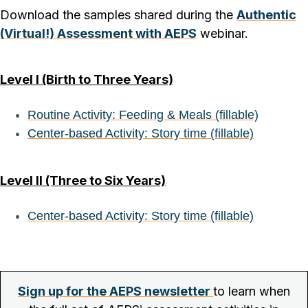
Download the samples shared during the
Authentic
(Virtual!) Assessment with AEPS
webinar.
Level I (Birth to Three Years)
Routine Activity: Feeding & Meals (fillable)
Center-based Activity: Story time (fillable)
Level II (Three to Six Years)
Center-based Activity: Story time (fillable)
Sign up for the AEPS newsletter
to learn when