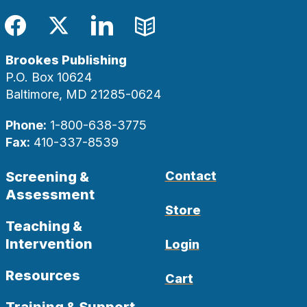
Facebook
Twitter
LinkedIn
Blog
Brookes Publishing
P.O. Box 10624
Baltimore, MD 21285-0624
Phone:
1-800-638-3775
Fax:
410-337-8539
Screening &
Contact
Assessment
Store
Teaching &
Intervention
Login
Resources
Cart