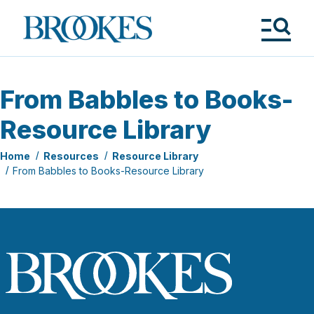
Skip
to
Brookes
main
Publishing
content
Co.
Tog
Me
From Babbles to Books-
Resource Library
Home
Resources
Resource Library
From Babbles to Books-Resource Library