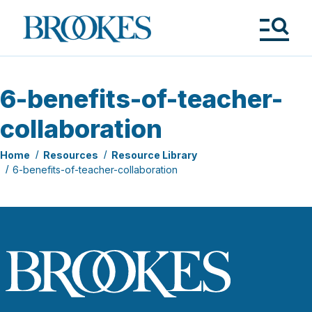
Skip
to
Brookes
main
Publishing
content
Co.
Tog
Me
6-benefits-of-teacher-
collaboration
Home
Resources
Resource Library
6-benefits-of-teacher-collaboration