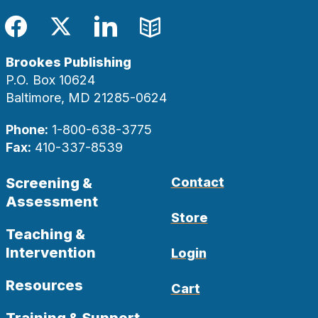
Facebook
Twitter
LinkedIn
Blog
Brookes Publishing
P.O. Box 10624
Baltimore, MD 21285-0624
Phone:
1-800-638-3775
Fax:
410-337-8539
Screening &
Contact
Assessment
Store
Teaching &
Intervention
Login
Resources
Cart