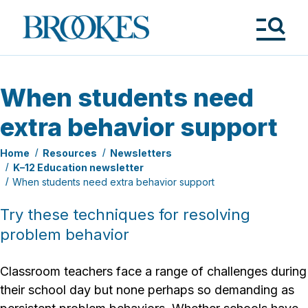
Skip
to
Brookes
main
Publishing
content
Co.
Tog
Me
When students need
extra behavior support
Home
Resources
Newsletters
K–12 Education newsletter
When students need extra behavior support
Try these techniques for resolving
problem behavior
Classroom teachers face a range of challenges during
their school day but none perhaps so demanding as