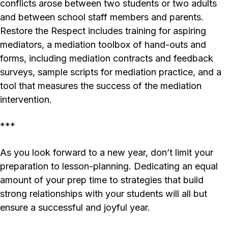
conflicts arose between two students or two adults
and between school staff members and parents.
Restore the Respect
includes training for aspiring
mediators, a mediation toolbox of hand-outs and
forms, including mediation contracts and feedback
surveys, sample scripts for mediation practice, and a
tool that measures the success of the mediation
intervention.
***
As you look forward to a new year, don’t limit your
preparation to lesson-planning. Dedicating an equal
amount of your prep time to strategies that build
strong relationships with your students will all but
ensure a successful and joyful year.