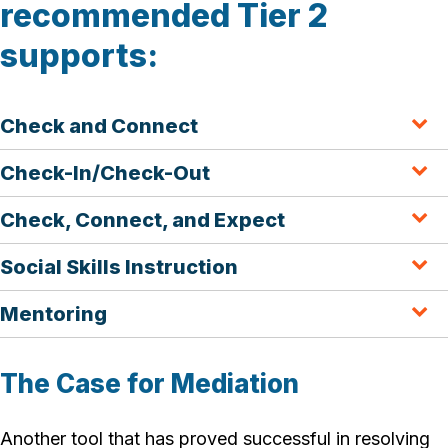
recommended Tier 2
supports:
Check and Connect
Check-In/Check-Out
Check, Connect, and Expect
Social Skills Instruction
Mentoring
The Case for Mediation
Another tool that has proved successful in resolving