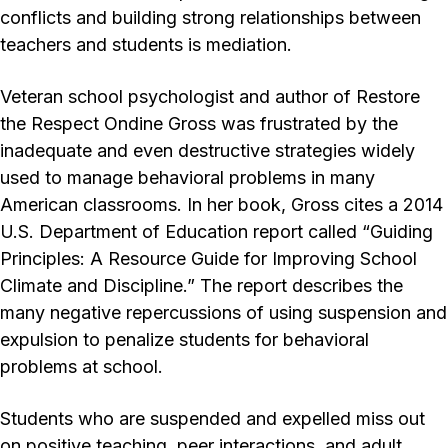
conflicts and building strong relationships between
teachers and students is mediation.
Veteran school psychologist and author of Restore
the Respect Ondine Gross was frustrated by the
inadequate and even destructive strategies widely
used to manage behavioral problems in many
American classrooms. In her book, Gross cites a 2014
U.S. Department of Education report called “Guiding
Principles: A Resource Guide for Improving School
Climate and Discipline.” The report describes the
many negative repercussions of using suspension and
expulsion to penalize students for behavioral
problems at school.
Students who are suspended and expelled miss out
on positive teaching, peer interactions, and adult