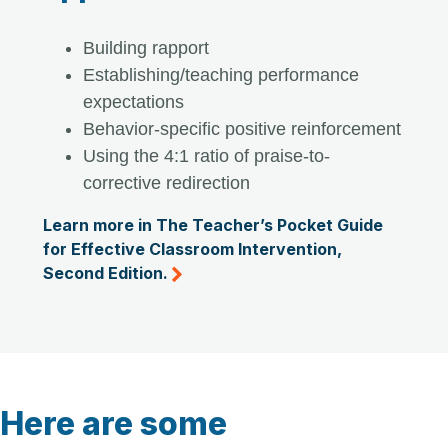
Building rapport
Establishing/teaching performance
expectations
Behavior-specific positive reinforcement
Using the 4:1 ratio of praise-to-
corrective redirection
Learn more in The Teacher’s Pocket Guide
for Effective Classroom Intervention,
Second Edition.
Here are some