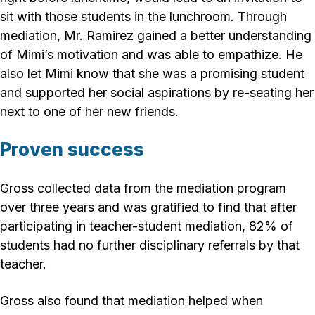
sit with those students in the lunchroom. Through
mediation, Mr. Ramirez gained a better understanding
of Mimi’s motivation and was able to empathize. He
also let Mimi know that she was a promising student
and supported her social aspirations by re-seating her
next to one of her new friends.
Proven success
Gross collected data from the mediation program
over three years and was gratified to find that after
participating in teacher-student mediation, 82% of
students had no further disciplinary referrals by that
teacher.
Gross also found that mediation helped when