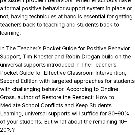
persistent problem behaviors. Whether schools have
a formal positive behavior support system in place or
not, having techniques at hand is essential for getting
teachers back to teaching and students back to
learning.
In The Teacher’s Pocket Guide for Positive Behavior
Support, Tim Knoster and Robin Drogan build on the
universal supports introduced in The Teacher’s
Pocket Guide for Effective Classroom Intervention,
Second Edition with targeted approaches for students
with challenging behavior. According to Ondine
Gross, author of Restore the Respect: How to
Mediate School Conflicts and Keep Students
Learning, universal supports will suffice for 80–90%
of your students. But what about the remaining 10–
20%?