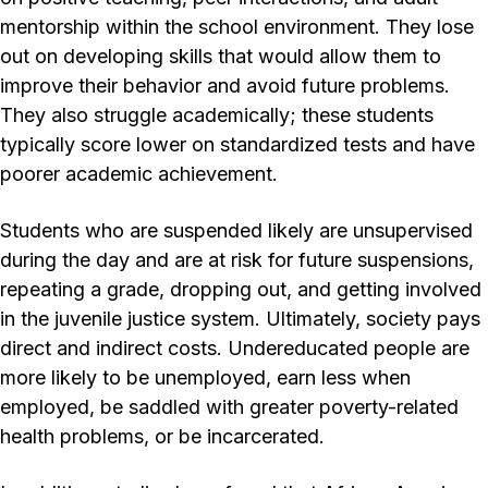
mentorship within the school environment. They lose
out on developing skills that would allow them to
improve their behavior and avoid future problems.
They also struggle academically; these students
typically score lower on standardized tests and have
poorer academic achievement.
Students who are suspended likely are unsupervised
during the day and are at risk for future suspensions,
repeating a grade, dropping out, and getting involved
in the juvenile justice system. Ultimately, society pays
direct and indirect costs. Undereducated people are
more likely to be unemployed, earn less when
employed, be saddled with greater poverty-related
health problems, or be incarcerated.