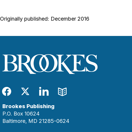
Originally published: December 2016
Facebook
Twitter
LinkedIn
Blog
Brookes Publishing
P.O. Box 10624
Baltimore, MD 21285-0624