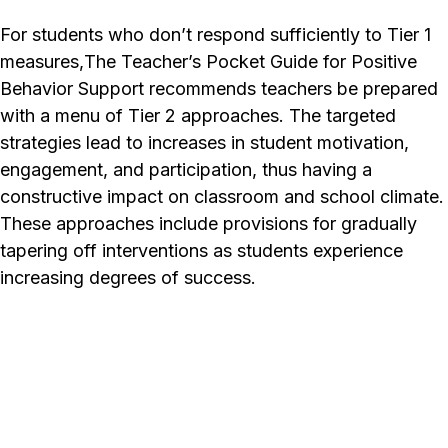
For students who don’t respond sufficiently to Tier 1
measures,
The Teacher’s Pocket Guide for Positive
Behavior Support
recommends teachers be prepared
with a menu of Tier 2 approaches. The targeted
strategies lead to increases in student motivation,
engagement, and participation, thus having a
constructive impact on classroom and school climate.
These approaches include provisions for gradually
tapering off interventions as students experience
increasing degrees of success.