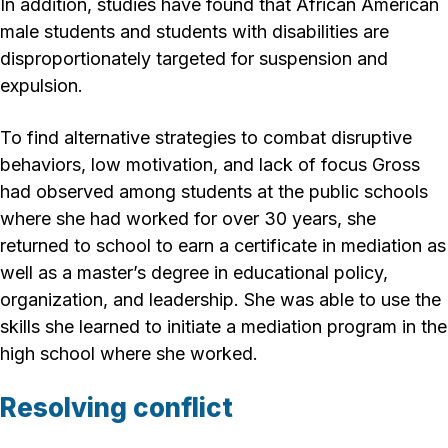
In addition, studies have found that African American
male students and students with disabilities are
disproportionately targeted for suspension and
expulsion.
To find alternative strategies to combat disruptive
behaviors, low motivation, and lack of focus Gross
had observed among students at the public schools
where she had worked for over 30 years, she
returned to school to earn a certificate in mediation as
well as a master’s degree in educational policy,
organization, and leadership. She was able to use the
skills she learned to initiate a mediation program in the
high school where she worked.
Resolving conflict