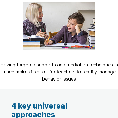
Having targeted supports and mediation techniques in
place makes it easier for teachers to readily manage
behavior issues
4 key universal
approaches