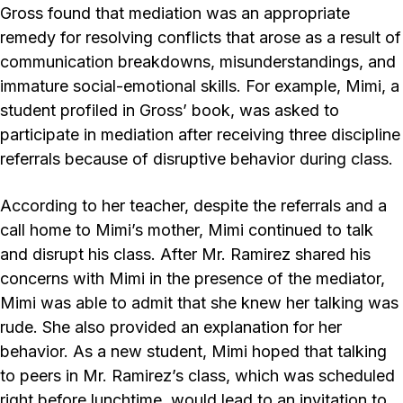
Gross found that mediation was an appropriate
remedy for resolving conflicts that arose as a result of
communication breakdowns, misunderstandings, and
immature social-emotional skills. For example, Mimi, a
student profiled in Gross’ book, was asked to
participate in mediation after receiving three discipline
referrals because of disruptive behavior during class.
According to her teacher, despite the referrals and a
call home to Mimi’s mother, Mimi continued to talk
and disrupt his class. After Mr. Ramirez shared his
concerns with Mimi in the presence of the mediator,
Mimi was able to admit that she knew her talking was
rude. She also provided an explanation for her
behavior. As a new student, Mimi hoped that talking
to peers in Mr. Ramirez’s class, which was scheduled
right before lunchtime, would lead to an invitation to