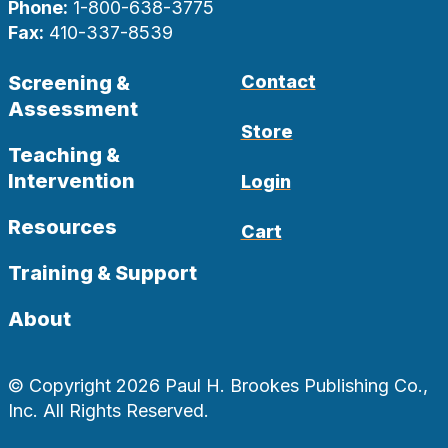
Phone:
1-800-638-3775
Fax:
410-337-8539
Screening &
Contact
Assessment
Store
Teaching &
Intervention
Login
Resources
Cart
Training & Support
About
© Copyright 2026 Paul H. Brookes Publishing Co.,
Inc. All Rights Reserved.