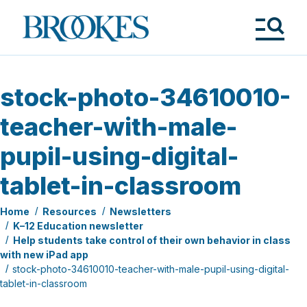
Skip
to
Brookes
main
Publishing
content
Co.
Tog
Me
stock-photo-34610010-
teacher-with-male-
pupil-using-digital-
tablet-in-classroom
Home
Resources
Newsletters
K–12 Education newsletter
Help students take control of their own behavior in class
with new iPad app
stock-photo-34610010-teacher-with-male-pupil-using-digital-
tablet-in-classroom