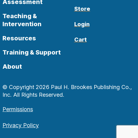
Assessment
Store
Teaching &
Intervention
Login
Resources
Cart
Training & Support
About
© Copyright 2026 Paul H. Brookes Publishing Co.,
Inc. All Rights Reserved.
Permissions
Privacy Policy