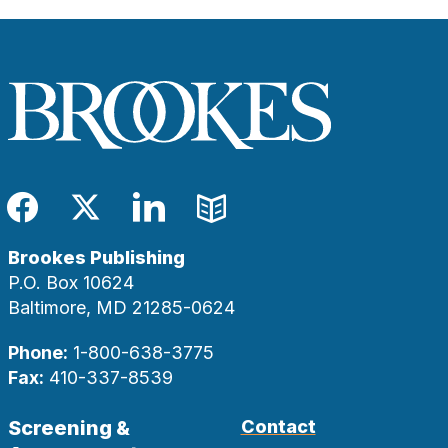
Facebook
Twitter
LinkedIn
Blog
Brookes Publishing
P.O. Box 10624
Baltimore, MD 21285-0624
Phone:
1-800-638-3775
Fax:
410-337-8539
Screening &
Contact