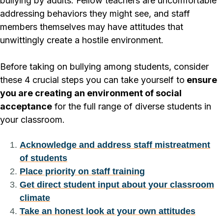
bullying by adults. Fellow teachers are uncomfortable
addressing behaviors they might see, and staff
members themselves may have attitudes that
unwittingly create a hostile environment.
Before taking on bullying among students, consider
these 4 crucial steps you can take yourself to
ensure
you are creating an environment of social
acceptance
for the full range of diverse students in
your classroom.
Acknowledge and address staff mistreatment
of students
Place priority on staff training
Get direct student input about your classroom
climate
Take an honest look at your own attitudes