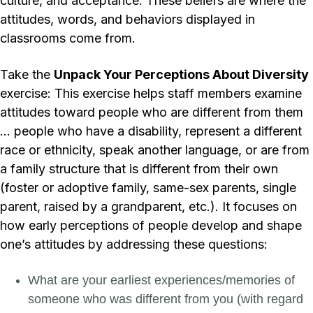
culture, and acceptance. These beliefs are where the
attitudes, words, and behaviors displayed in
classrooms come from.
Take the
Unpack Your Perceptions About Diversity
exercise: This exercise helps staff members examine
attitudes toward people who are different from them
… people who have a disability, represent a different
race or ethnicity, speak another language, or are from
a family structure that is different from their own
(foster or adoptive family, same-sex parents, single
parent, raised by a grandparent, etc.). It focuses on
how early perceptions of people develop and shape
one’s attitudes by addressing these questions:
What are your earliest experiences/memories of
someone who was different from you (with regard