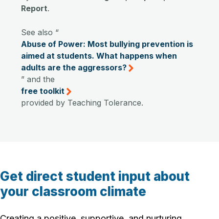
Report
.
See also “
Abuse of Power: Most bullying prevention is
aimed at students. What happens when
adults are the aggressors?
” and the
free toolkit
provided by Teaching Tolerance.
Get direct student input about
your classroom climate
Creating a positive, supportive, and nurturing