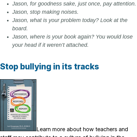
Jason, for goodness sake, just once, pay attention.
Jason, stop making noises.
Jason, what is your problem today? Look at the
board.
Jason, where is your book again? You would lose
your head if it weren’t attached.
Stop bullying in its tracks
Learn more about how teachers and