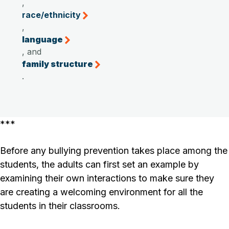
,
race/ethnicity
,
language
, and
family structure
.
***
Before any bullying prevention takes place among the
students, the adults can first set an example by
examining their own interactions to make sure they
are creating a welcoming environment for all the
students in their classrooms.