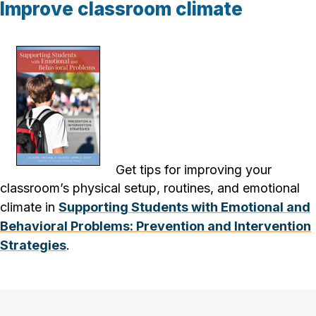
Improve classroom climate
Get tips for improving your
classroom’s
physical setup, routines, and emotional
climate
in
Supporting Students with Emotional and
Behavioral Problems: Prevention and Intervention
Strategies
.