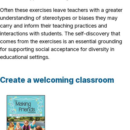
Often these exercises leave teachers with a greater
understanding of stereotypes or biases they may
carry and inform their teaching practices and
interactions with students. The self-discovery that
comes from the exercises is an essential grounding
for supporting social acceptance for diversity in
educational settings.
Create a welcoming classroom