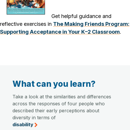
Get helpful guidance and
reflective exercises in
The Making Friends Program:
Supporting Acceptance in Your K–2 Classroom
.
What can you learn?
Take a look at the similarities and differences
across the responses of four people who
described their early perceptions about
diversity in terms of
disability