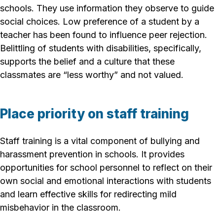
schools. They use information they observe to guide
social choices. Low preference of a student by a
teacher has been found to influence peer rejection.
Belittling of students with disabilities, specifically,
supports the belief and a culture that these
classmates are “less worthy” and not valued.
Place priority on staff training
Staff training is a vital component of bullying and
harassment prevention in schools. It provides
opportunities for school personnel to reflect on their
own social and emotional interactions with students
and learn effective skills for redirecting mild
misbehavior in the classroom.