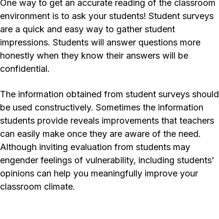
One way to get an accurate reading of the classroom
environment is to ask your students! Student surveys
are a quick and easy way to gather student
impressions. Students will answer questions more
honestly when they know their answers will be
confidential.
The information obtained from student surveys should
be used constructively. Sometimes the information
students provide reveals improvements that teachers
can easily make once they are aware of the need.
Although inviting evaluation from students may
engender feelings of vulnerability, including students’
opinions can help you meaningfully improve your
classroom climate.