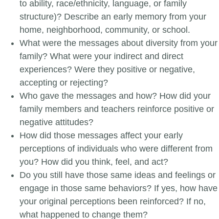
to ability, race/ethnicity, language, or family
structure)? Describe an early memory from your
home, neighborhood, community, or school.
What were the messages about diversity from your
family? What were your indirect and direct
experiences? Were they positive or negative,
accepting or rejecting?
Who gave the messages and how? How did your
family members and teachers reinforce positive or
negative attitudes?
How did those messages affect your early
perceptions of individuals who were different from
you? How did you think, feel, and act?
Do you still have those same ideas and feelings or
engage in those same behaviors? If yes, how have
your original perceptions been reinforced? If no,
what happened to change them?