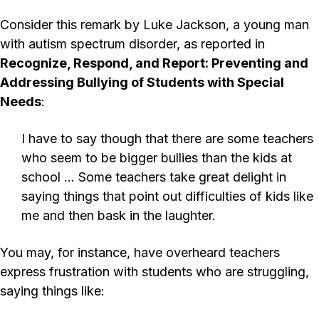
Consider this remark by Luke Jackson, a young man
with autism spectrum disorder, as reported in
Recognize, Respond, and Report: Preventing and
Addressing Bullying of Students with Special
Needs
:
I have to say though that there are some teachers
who seem to be bigger bullies than the kids at
school … Some teachers take great delight in
saying things that point out difficulties of kids like
me and then bask in the laughter.
You may, for instance, have overheard teachers
express frustration with students who are struggling,
saying things like: