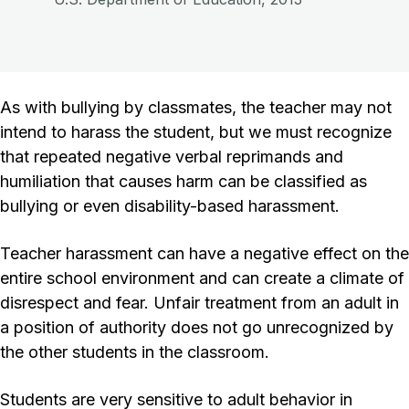
As with bullying by classmates, the teacher may not
intend to harass the student, but we must recognize
that repeated negative verbal reprimands and
humiliation that causes harm can be classified as
bullying or even disability-based harassment.
Teacher harassment can have a negative effect on the
entire school environment and can create a climate of
disrespect and fear. Unfair treatment from an adult in
a position of authority does not go unrecognized by
the other students in the classroom.
Students are very sensitive to adult behavior in