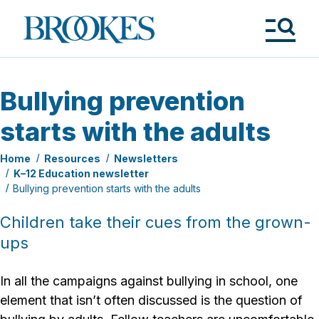
Skip
to
Brookes
main
Publishing
content
Co.
Tog
Me
Bullying prevention
starts with the adults
Home
Resources
Newsletters
K–12 Education newsletter
Bullying prevention starts with the adults
Children take their cues from the grown-
ups
In all the campaigns against bullying in school, one
element that isn’t often discussed is the question of