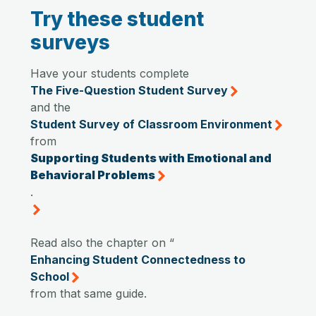
Try these student
surveys
Have your students complete
The Five-Question Student Survey
and the
Student Survey of Classroom Environment
from
Supporting Students with Emotional and
Behavioral Problems
.
Read also the chapter on “
Enhancing Student Connectedness to
School
from that same guide.