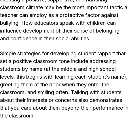
classroom climate may be the most important tactic a
teacher can employ as a protective factor against
bullying. How educators speak with children can
influence development of their sense of belonging
and confidence in their social abilities.
Simple strategies for developing student rapport that
set a positive classroom tone include addressing
students by name (at the middle and high school
levels, this begins with learning each student’s name),
greeting them at the door when they enter the
classroom, and smiling often. Talking with students
about their interests or concerns also demonstrates
that you care about them beyond their performance in
the classroom.