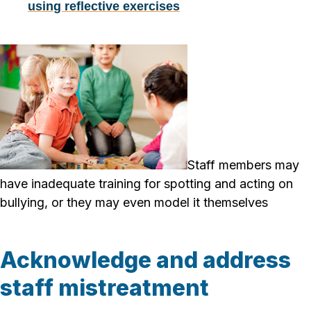
using reflective exercises
Staff members may
have inadequate training for spotting and acting on
bullying, or they may even model it themselves
Acknowledge and address
staff mistreatment