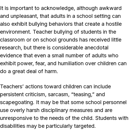
It is important to acknowledge, although awkward
and unpleasant, that adults in a school setting can
also exhibit bullying behaviors that create a hostile
environment. Teacher bullying of students in the
classroom or on school grounds has received little
research, but there is considerable anecdotal
evidence that even a small number of adults who
exhibit power, fear, and humiliation over children can
do a great deal of harm.
Teachers’ actions toward children can include
persistent criticism, sarcasm, “teasing,” and
scapegoating. It may be that some school personnel
use overly harsh disciplinary measures and are
unresponsive to the needs of the child. Students with
disabilities may be particularly targeted.