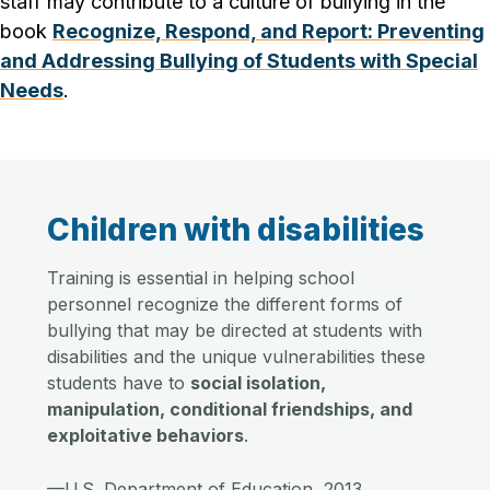
staff may contribute to a culture of bullying in the
book
Recognize, Respond, and Report: Preventing
and Addressing Bullying of Students with Special
Needs
.
Children with disabilities
Training is essential in helping school
personnel recognize the different forms of
bullying that may be directed at students with
disabilities and the unique vulnerabilities these
students have to
social isolation,
manipulation, conditional friendships, and
exploitative behaviors
.
—U.S. Department of Education, 2013