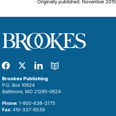
Originally published: November 2015
Facebook
Twitter
LinkedIn
Blog
Brookes Publishing
P.O. Box 10624
Baltimore, MD 21285-0624
Phone:
1-800-638-3775
Fax:
410-337-8539