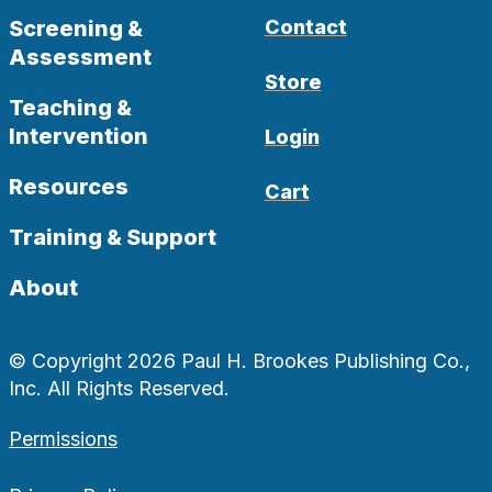
Screening &
Contact
Assessment
Store
Teaching &
Intervention
Login
Resources
Cart
Training & Support
About
© Copyright 2026 Paul H. Brookes Publishing Co.,
Inc. All Rights Reserved.
Permissions