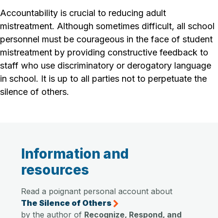
Accountability is crucial to reducing adult
mistreatment. Although sometimes difficult, all school
personnel must be courageous in the face of student
mistreatment by providing constructive feedback to
staff who use discriminatory or derogatory language
in school. It is up to all parties not to perpetuate the
silence of others
.
Information and
resources
Read a poignant personal account about
The Silence of Others
by the author of
Recognize, Respond, and