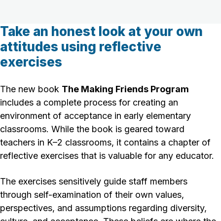
Take an honest look at your own
attitudes using reflective
exercises
The new book
The Making Friends Program
includes a complete process for creating an
environment of acceptance in early elementary
classrooms. While the book is geared toward
teachers in K–2 classrooms, it contains a chapter of
reflective exercises that is valuable for any educator.
The exercises sensitively guide staff members
through self-examination of their own values,
perspectives, and assumptions regarding diversity,