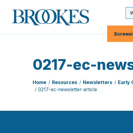
Skip
to
Se
Brookes
main
Inp
Publishing
content
Co.
Screen
0217-ec-newsl
Home
Resources
Newsletters
Early 
0217-ec-newsletter-article