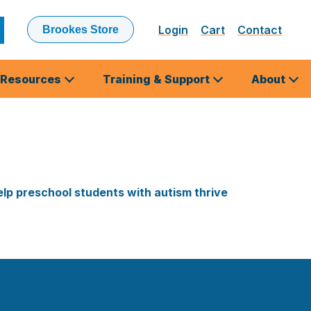
Login
Cart
Contact
Brookes Store
ubmit
earch
Resources
Training & Support
About
lp preschool students with autism thrive