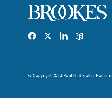
Facebook
Twitter
LinkedIn
Blog
© Copyright 2026 Paul H. Brookes Publishing