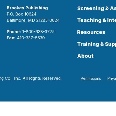
Brookes Publishing
Screening & 
P.O. Box 10624
Teaching & Int
Baltimore, MD 21285-0624
Phone:
1-800-638-3775
Resources
Fax:
410-337-8539
Training & Sup
About
 Co., Inc. All Rights Reserved.
Permissions
Priv