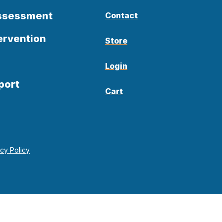
Assessment
Contact
ervention
Store
Login
port
Cart
acy Policy