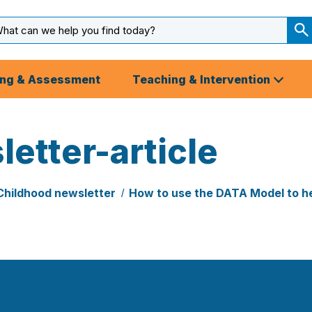
arch
ut
S
S
ing & Assessment
Teaching & Intervention
etter-article
Childhood newsletter
How to use the DATA Model to he