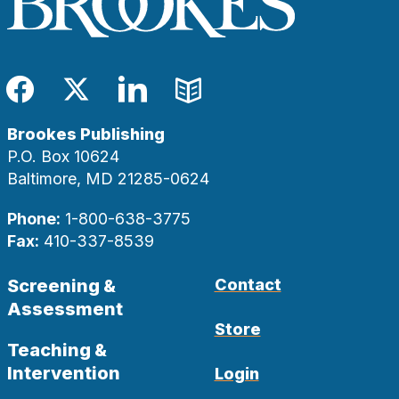
Facebook
Twitter
LinkedIn
Blog
Brookes Publishing
P.O. Box 10624
Baltimore, MD 21285-0624
Phone:
1-800-638-3775
Fax:
410-337-8539
Screening &
Contact
Assessment
Store
Teaching &
Intervention
Login