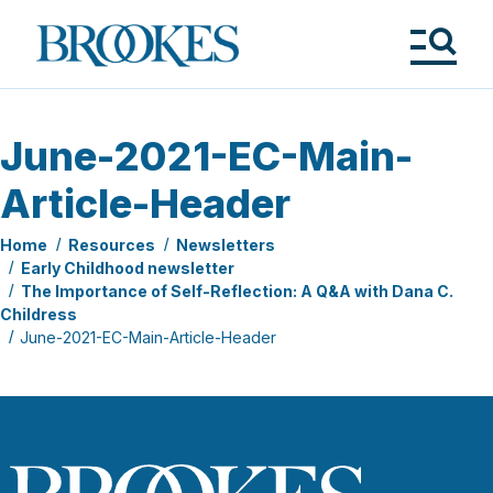
Skip
to
Brookes
main
Publishing
content
Co.
Tog
Me
June-2021-EC-Main-
Article-Header
Home
Resources
Newsletters
Early Childhood newsletter
The Importance of Self-Reflection: A Q&A with Dana C.
Childress
June-2021-EC-Main-Article-Header