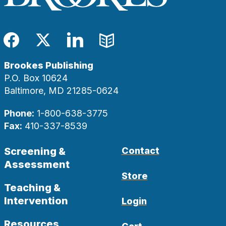
Facebook
Twitter
LinkedIn
Blog
Brookes Publishing
P.O. Box 10624
Baltimore, MD 21285-0624
Phone:
1-800-638-3775
Fax:
410-337-8539
Screening &
Contact
Assessment
Store
Teaching &
Intervention
Login
Resources