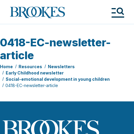
Skip
to
Brookes
main
Publishing
content
Co.
Tog
Me
0418-EC-newsletter-
article
Home
Resources
Newsletters
Early Childhood newsletter
Social-emotional development in young children
0418-EC-newsletter-article