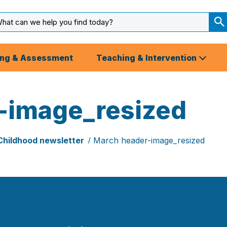
arch
ut
S
S
ing & Assessment
Teaching & Intervention
-image_resized
Childhood newsletter
March header-image_resized