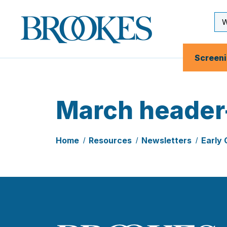
Skip
to
Se
Brookes
main
Inp
Publishing
content
Co.
Screen
March header
Home
Resources
Newsletters
Early 