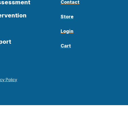
Assessment
Contact
ervention
Store
Login
port
Cart
acy Policy