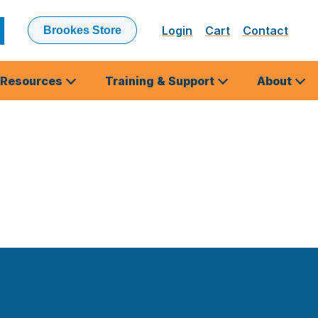
Login
Cart
Contact
Brookes Store
ubmit
earch
Resources
Training & Support
About