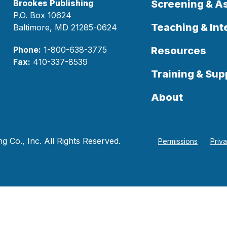
Brookes Publishing
Screening & 
P.O. Box 10624
Teaching & Int
Baltimore, MD 21285-0624
Phone:
1-800-638-3775
Resources
Fax:
410-337-8539
Training & Sup
About
 Co., Inc. All Rights Reserved.
Permissions
Priv