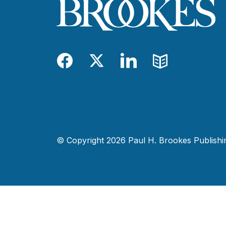
Facebook
Twitter
LinkedIn
Blog
© Copyright 2026 Paul H. Brookes Publishing