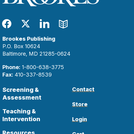
Facebook
Twitter
LinkedIn
Blog
Brookes Publishing
P.O. Box 10624
Baltimore, MD 21285-0624
Phone:
1-800-638-3775
Fax:
410-337-8539
Screening &
Contact
Assessment
Store
Teaching &
Intervention
Login
Resources