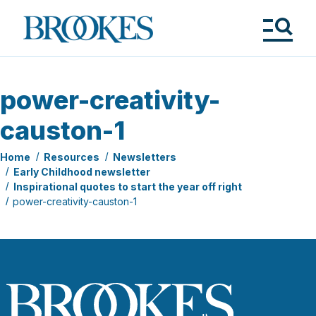
Skip
to
Brookes
main
Publishing
content
Co.
Tog
Me
power-creativity-
causton-1
Home
Resources
Newsletters
Early Childhood newsletter
Inspirational quotes to start the year off right
power-creativity-causton-1