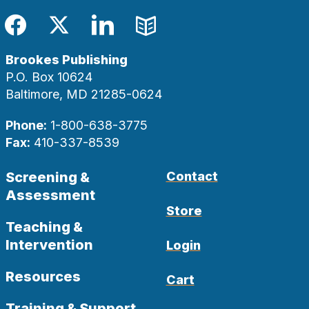
Facebook
Twitter
LinkedIn
Blog
Brookes Publishing
P.O. Box 10624
Baltimore, MD 21285-0624
Phone:
1-800-638-3775
Fax:
410-337-8539
Screening &
Contact
Assessment
Store
Teaching &
Intervention
Login
Resources
Cart
Training & Support