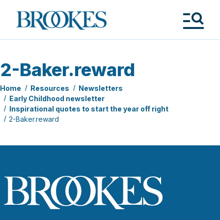
Skip
to
Brookes
main
Publishing
content
Co.
Tog
Me
2-Baker.reward
Home
Resources
Newsletters
Early Childhood newsletter
Inspirational quotes to start the year off right
2-Baker.reward