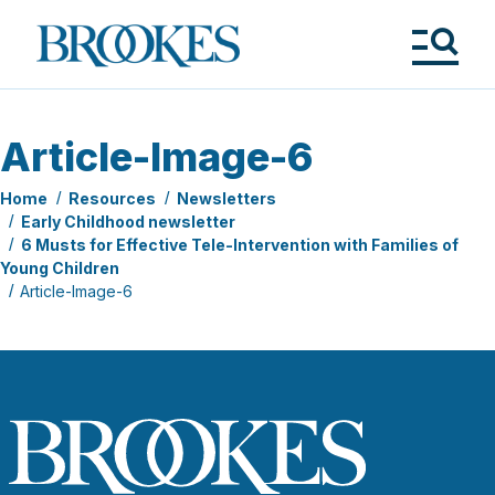
Skip
to
Brookes
main
Publishing
content
Co.
Tog
Me
Article-Image-6
Home
Resources
Newsletters
Early Childhood newsletter
6 Musts for Effective Tele-Intervention with Families of
Young Children
Article-Image-6