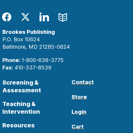
Facebook
Twitter
LinkedIn
Blog
Brookes Publishing
P.O. Box 10624
Baltimore, MD 21285-0624
Phone:
1-800-638-3775
Fax:
410-337-8539
Screening &
Contact
Assessment
Store
Teaching &
Intervention
Login
Resources
Cart