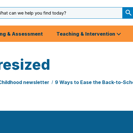
arch
ut
S
S
ing & Assessment
Teaching & Intervention
resized
Childhood newsletter
9 Ways to Ease the Back-to-Scho