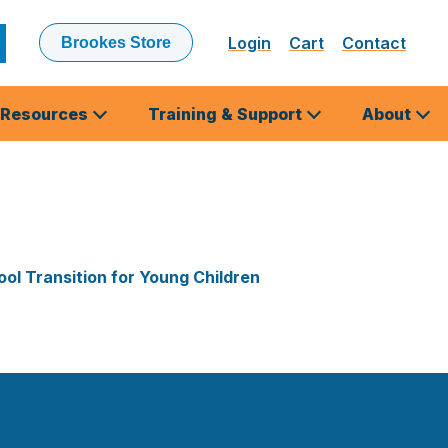
Login
Cart
Contact
Brookes Store
ubmit
earch
Resources
Training & Support
About
ol Transition for Young Children