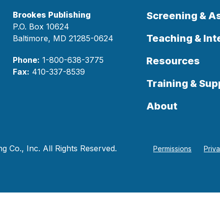
Brookes Publishing
Screening & 
P.O. Box 10624
Teaching & Int
Baltimore, MD 21285-0624
Phone:
1-800-638-3775
Resources
Fax:
410-337-8539
Training & Sup
About
 Co., Inc. All Rights Reserved.
Permissions
Priv