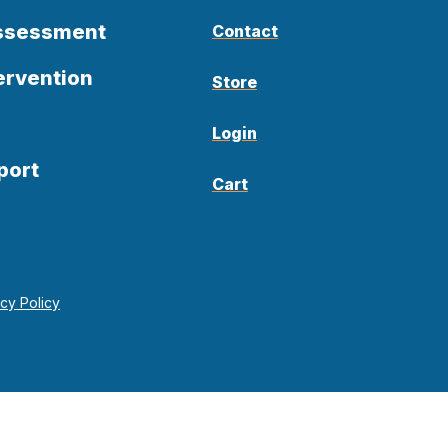
Assessment
Contact
ervention
Store
Login
port
Cart
acy Policy