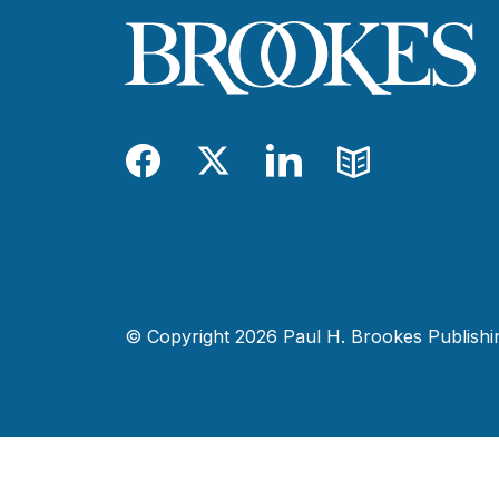
Facebook
Twitter
LinkedIn
Blog
© Copyright 2026 Paul H. Brookes Publishing