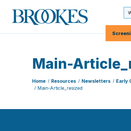
Skip
to
Se
Brookes
main
Inp
Publishing
content
Co.
Screen
Main-Article_
Home
Resources
Newsletters
Early 
Main-Article_resized